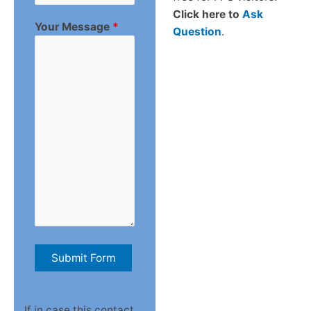
Click here to
Ask
Your Message
*
Question
.
If in case this contact