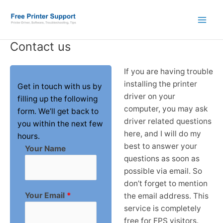
Skip
to
content
Contact us
If you are having trouble
installing the printer
Get in touch with us by
driver on your
filling up the following
computer, you may ask
form. We’ll get back to
driver related questions
you within the next few
here, and I will do my
hours.
best to answer your
Your Name
questions as soon as
possible via email. So
don’t forget to mention
Your Email
*
the email address. This
service is completely
free for FPS visitors.