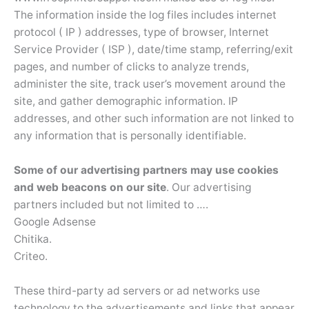
The information inside the log files includes internet
protocol ( IP ) addresses, type of browser, Internet
Service Provider ( ISP ), date/time stamp, referring/exit
pages, and number of clicks to analyze trends,
administer the site, track user’s movement around the
site, and gather demographic information. IP
addresses, and other such information are not linked to
any information that is personally identifiable.
Some of our advertising partners may use cookies
and web beacons on our site
. Our advertising
partners included but not limited to ….
Google Adsense
Chitika.
Criteo.
These third-party ad servers or ad networks use
technology to the advertisements and links that appear