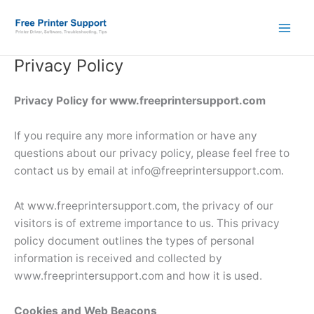
Skip
to
content
Privacy Policy
Privacy Policy for www.freeprintersupport.com
If you require any more information or have any
questions about our privacy policy, please feel free to
contact us by email at info@freeprintersupport.com.
At www.freeprintersupport.com, the privacy of our
visitors is of extreme importance to us. This privacy
policy document outlines the types of personal
information is received and collected by
www.freeprintersupport.com and how it is used.
Cookies and Web Beacons