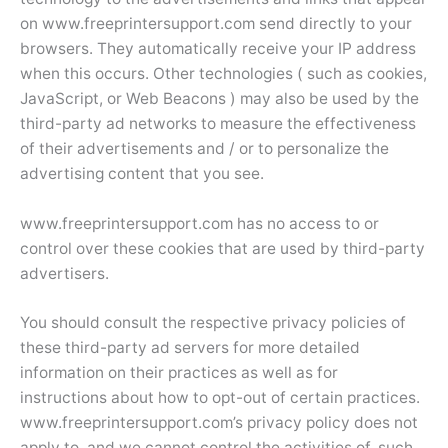
on www.freeprintersupport.com send directly to your
browsers. They automatically receive your IP address
when this occurs. Other technologies ( such as cookies,
JavaScript, or Web Beacons ) may also be used by the
third-party ad networks to measure the effectiveness
of their advertisements and / or to personalize the
advertising content that you see.
www.freeprintersupport.com has no access to or
control over these cookies that are used by third-party
advertisers.
You should consult the respective privacy policies of
these third-party ad servers for more detailed
information on their practices as well as for
instructions about how to opt-out of certain practices.
www.freeprintersupport.com’s privacy policy does not
apply to, and we cannot control the activities of, such