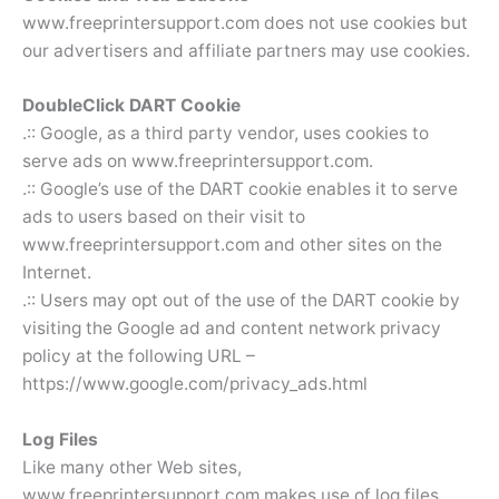
www.freeprintersupport.com does not use cookies but
our advertisers and affiliate partners may use cookies.
DoubleClick DART Cookie
.:: Google, as a third party vendor, uses cookies to
serve ads on www.freeprintersupport.com.
.:: Google’s use of the DART cookie enables it to serve
ads to users based on their visit to
www.freeprintersupport.com and other sites on the
Internet.
.:: Users may opt out of the use of the DART cookie by
visiting the Google ad and content network privacy
policy at the following URL –
https://www.google.com/privacy_ads.html
Log Files
Like many other Web sites,
www.freeprintersupport.com makes use of log files.