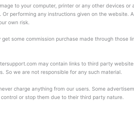
amage to your computer, printer or any other devices or
 Or performing any instructions given on the website. As
our own risk.
y get some commission purchase made through those link
ersupport.com may contain links to third party websites
us. So we are not responsible for any such material.
ever charge anything from our users. Some advertiseme
control or stop them due to their third party nature.