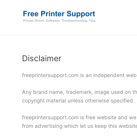
Skip
to
content
Disclaimer
freeprintersupport.com is an independent websi
Any brand name, trademark, image used on this 
copyright material unless otherwise specified.
freeprintersupport.com is free website and we
from advertising which let us keep this website