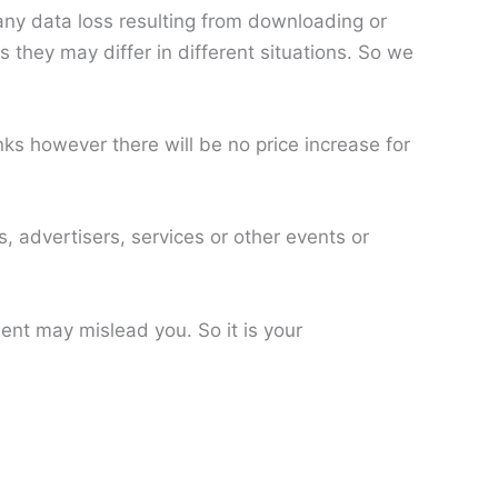
 any data loss resulting from downloading or
 they may differ in different situations. So we
s however there will be no price increase for
, advertisers, services or other events or
nt may mislead you. So it is your