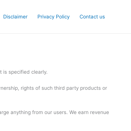
Disclaimer
Privacy Policy
Contact us
is specified clearly.
ership, rights of such third party products or
harge anything from our users. We earn revenue