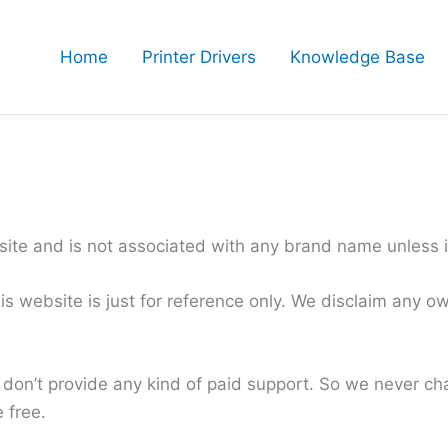
Home
Printer Drivers
Knowledge Base
te and is not associated with any brand name unless it 
website is just for reference only. We disclaim any own
 don’t provide any kind of paid support. So we never c
 free.