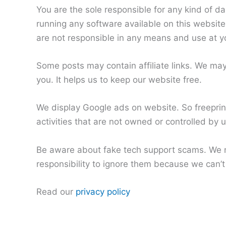
You are the sole responsible for any kind of d
running any software available on this website.
are not responsible in any means and use at y
Some posts may contain affiliate links. We ma
you. It helps us to keep our website free.
We display Google ads on website. So freeprint
activities that are not owned or controlled by 
Be aware about fake tech support scams. We n
responsibility to ignore them because we can’t 
Read our
privacy policy