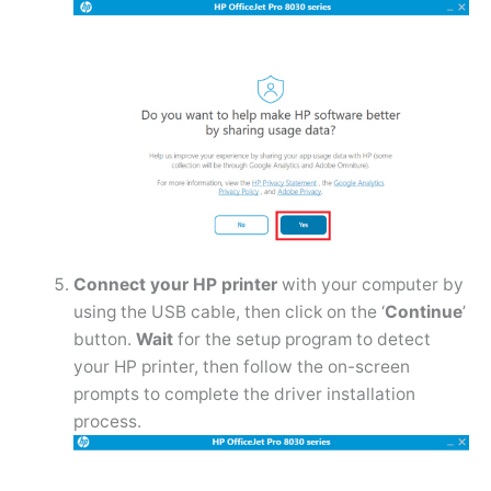
Connect your HP printer
with your computer by
using the USB cable, then click on the ‘
Continue
’
button.
Wait
for the setup program to detect
your HP printer, then follow the on-screen
prompts to complete the driver installation
process.