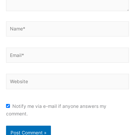
Name*
Email*
Website
Notify me via e-mail if anyone answers my
comment.