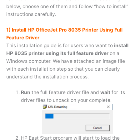
below, choose one of them and follow “how to install”
instructions carefully.
1) Install HP OfficeJet Pro 8035 Printer Using Full
Feature Driver
This installation guide is for users who want to
install
HP 8035 printer using its full feature driver
on a
Windows computer. We have attached an image file
with each installation step so that you can clearly
understand the installation process.
Run
the full feature driver file and
wait
for its
driver files to unpack on your complete.
HP East Start program will start to load the