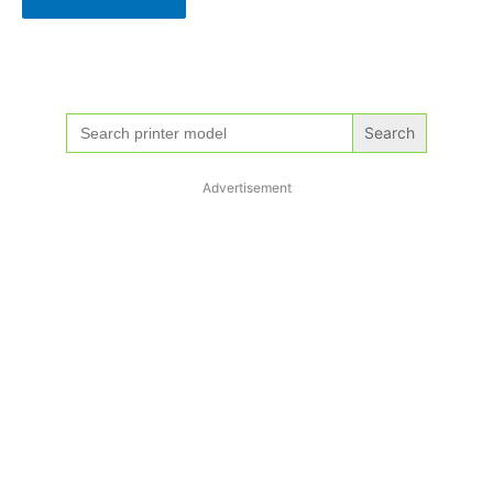
Search
for:
Advertisement