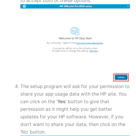
to accept both of these options.
The setup program will ask for your permission to
share your app usage data with the HP site. You
can click on the ‘
Yes
’ button to give that
permission as it might help you get better
updates for your HP software. However, if you
don’t want to share your data, then click on the
‘No’ button.