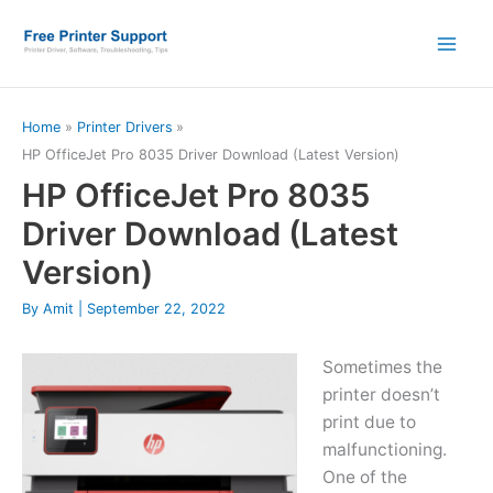
Skip
to
content
Home
Printer Drivers
HP OfficeJet Pro 8035 Driver Download (Latest Version)
HP OfficeJet Pro 8035
Driver Download (Latest
Version)
By
Amit
|
September 22, 2022
Sometimes the
printer doesn’t
print due to
malfunctioning.
One of the