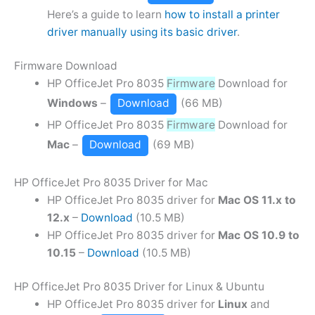
Here’s a guide to learn
how to install a printer
driver manually using its basic driver
.
Firmware Download
HP OfficeJet Pro 8035
Firmware
Download for
Windows
–
Download
(66 MB)
HP OfficeJet Pro 8035
Firmware
Download for
Mac
–
Download
(69 MB)
HP OfficeJet Pro 8035 Driver for Mac
HP OfficeJet Pro 8035 driver for
Mac OS 11.x to
12.x
–
Download
(10.5 MB)
HP OfficeJet Pro 8035 driver for
Mac OS 10.9 to
10.15
–
Download
(10.5 MB)
HP OfficeJet Pro 8035 Driver for Linux & Ubuntu
HP OfficeJet Pro 8035 driver for
Linux
and