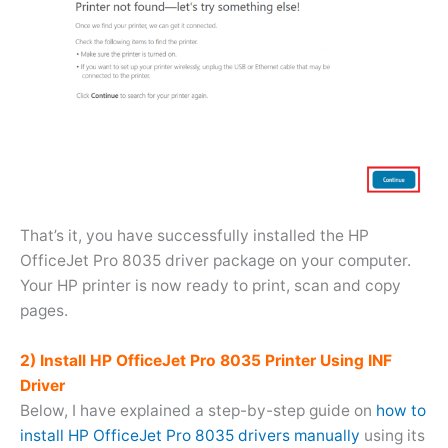
That’s it, you have successfully installed the HP
OfficeJet Pro 8035 driver package on your computer.
Your HP printer is now ready to print, scan and copy
pages.
2) Install HP OfficeJet Pro 8035 Printer Using INF
Driver
Below, I have explained a step-by-step guide on
how to
install HP OfficeJet Pro 8035 drivers manually
using its