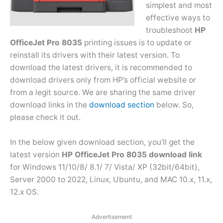
simplest and most
effective ways to
troubleshoot
HP
OfficeJet Pro 8035
printing issues is to update or
reinstall its drivers with their latest version. To
download the latest drivers, it is recommended to
download drivers only from HP’s official website or
from a legit source. We are sharing the same driver
download links in the
download section
below. So,
please check it out.
In the below given download section, you’ll get the
latest version
HP OfficeJet Pro 8035 download link
for Windows 11/10/8/ 8.1/ 7/ Vista/ XP (32bit/64bit),
Server 2000 to 2022, Linux, Ubuntu, and MAC 10.x, 11.x,
12.x OS.
Advertisement