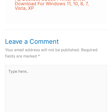
Download For Windows 11, 10, 8, 7,
Vista, XP
Leave a Comment
Your email address will not be published.
Required
fields are marked
*
Type
here..