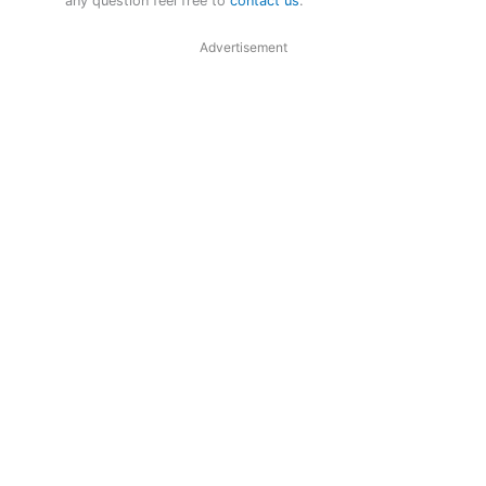
any question feel free to
contact us
.
Advertisement