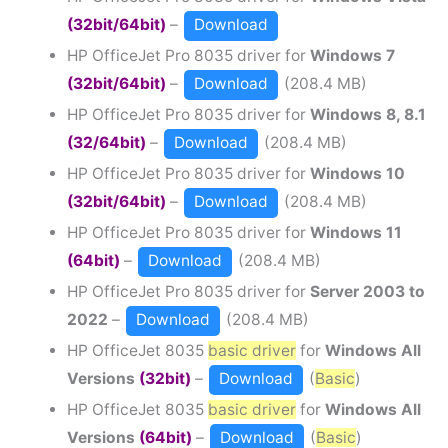
(32bit/64bit)
–
Download
HP OfficeJet Pro 8035 driver for
Windows 7
(32bit/64bit)
–
Download
(208.4 MB)
HP OfficeJet Pro 8035 driver for
Windows 8, 8.1
(32/64bit)
–
Download
(208.4 MB)
HP OfficeJet Pro 8035 driver for
Windows 10
(32bit/64bit)
–
Download
(208.4 MB)
HP OfficeJet Pro 8035 driver for
Windows 11
(64bit)
–
Download
(208.4 MB)
HP OfficeJet Pro 8035 driver for
Server 2003 to
2022
–
Download
(208.4 MB)
HP OfficeJet 8035
basic driver
for
Windows All
Versions
(32bit)
–
Download
(
Basic
)
HP OfficeJet 8035
basic driver
for
Windows All
Versions
(64bit)
–
Download
(
Basic
)