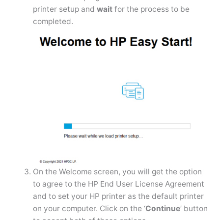
printer setup and
wait
for the process to be
completed.
On the Welcome screen, you will get the option
to agree to the HP End User License Agreement
and to set your HP printer as the default printer
on your computer. Click on the ‘
Continue
’ button