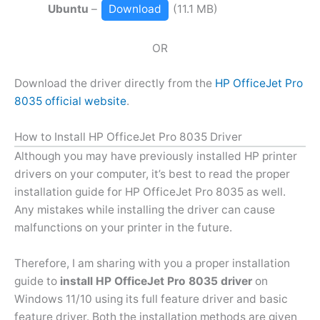
Ubuntu
–
Download
(11.1 MB)
OR
Download the driver directly from the
HP OfficeJet Pro
8035 official website
.
How to Install HP OfficeJet Pro 8035 Driver
Although you may have previously installed HP printer
drivers on your computer, it’s best to read the proper
installation guide for HP OfficeJet Pro 8035 as well.
Any mistakes while installing the driver can cause
malfunctions on your printer in the future.
Therefore, I am sharing with you a proper installation
guide to
install HP OfficeJet Pro 8035 driver
on
Windows 11/10 using its full feature driver and basic
feature driver. Both the installation methods are given