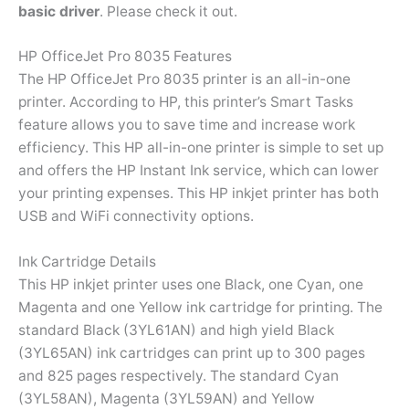
basic driver
. Please check it out.
HP OfficeJet Pro 8035 Features
The HP OfficeJet Pro 8035 printer is an all-in-one
printer. According to HP, this printer’s Smart Tasks
feature allows you to save time and increase work
efficiency. This HP all-in-one printer is simple to set up
and offers the HP Instant Ink service, which can lower
your printing expenses. This HP inkjet printer has both
USB and WiFi connectivity options.
Ink Cartridge Details
This HP inkjet printer uses one Black, one Cyan, one
Magenta and one Yellow ink cartridge for printing. The
standard Black (3YL61AN) and high yield Black
(3YL65AN) ink cartridges can print up to 300 pages
and 825 pages respectively. The standard Cyan
(3YL58AN), Magenta (3YL59AN) and Yellow