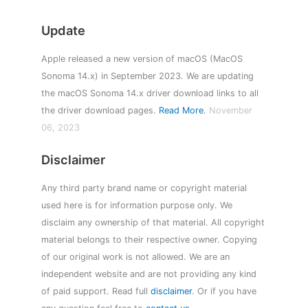
Update
Apple released a new version of macOS (MacOS
Sonoma 14.x) in September 2023. We are updating
the macOS Sonoma 14.x driver download links to all
the driver download pages.
Read More
.
November
06, 2023
Disclaimer
Any third party brand name or copyright material
used here is for information purpose only. We
disclaim any ownership of that material. All copyright
material belongs to their respective owner. Copying
of our original work is not allowed. We are an
independent website and are not providing any kind
of paid support. Read full
disclaimer
. Or if you have