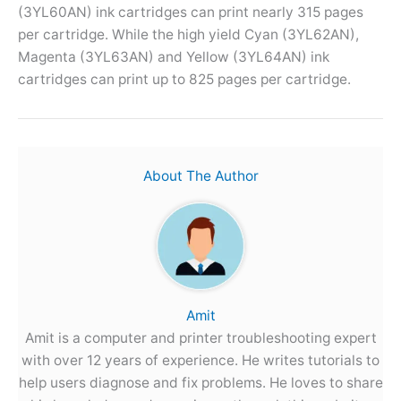
(3YL60AN) ink cartridges can print nearly 315 pages
per cartridge. While the high yield Cyan (3YL62AN),
Magenta (3YL63AN) and Yellow (3YL64AN) ink
cartridges can print up to 825 pages per cartridge.
About The Author
Amit
Amit is a computer and printer troubleshooting expert
with over 12 years of experience. He writes tutorials to
help users diagnose and fix problems. He loves to share