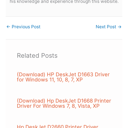
his knowledge and experience through this website.
←
Previous Post
Next Post
→
Related Posts
(Download) HP DeskJet D1663 Driver
for Windows 11, 10, 8, 7, XP
(Download) Hp DeskJet D1668 Printer
Driver For Windows 7, 8, Vista, XP
Hp DeskJet D2660 Printer Driver