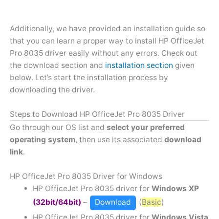
Additionally, we have provided an installation guide so
that you can learn a proper way to install HP OfficeJet
Pro 8035 driver easily without any errors. Check out
the download section and
installation section
given
below. Let’s start the installation process by
downloading the driver.
Steps to Download HP OfficeJet Pro 8035 Driver
Go through our OS list and
select your preferred
operating system
, then use its associated
download
link
.
HP OfficeJet Pro 8035 Driver for Windows
HP OfficeJet Pro 8035 driver for
Windows XP
(32bit/64bit)
–
Download
(
Basic
)
HP OfficeJet Pro 8035 driver for
Windows Vista