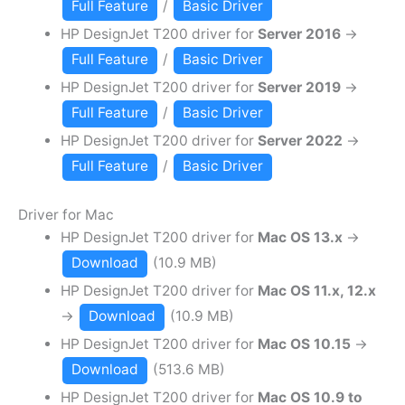
Full Feature
/
Basic Driver
HP DesignJet T200 driver for
Server 2016
→
Full Feature
/
Basic Driver
HP DesignJet T200 driver for
Server 2019
→
Full Feature
/
Basic Driver
HP DesignJet T200 driver for
Server 2022
→
Full Feature
/
Basic Driver
Driver for Mac
HP DesignJet T200 driver for
Mac OS 13.x
→
Download
(10.9 MB)
HP DesignJet T200 driver for
Mac OS 11.x, 12.x
→
Download
(10.9 MB)
HP DesignJet T200 driver for
Mac OS 10.15
→
Download
(513.6 MB)
HP DesignJet T200 driver for
Mac OS 10.9 to