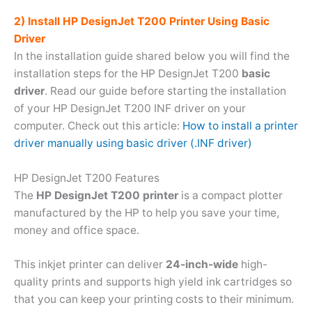
2) Install HP DesignJet T200 Printer Using Basic
Driver
In the installation guide shared below you will find the
installation steps for the HP DesignJet T200
basic
driver
. Read our guide before starting the installation
of your HP DesignJet T200 INF driver on your
computer. Check out this article:
How to install a printer
driver manually using basic driver (.INF driver)
HP DesignJet T200 Features
The
HP DesignJet T200 printer
is a compact plotter
manufactured by the HP to help you save your time,
money and office space.
This inkjet printer can deliver
24-inch-wide
high-
quality prints and supports high yield ink cartridges so
that you can keep your printing costs to their minimum.