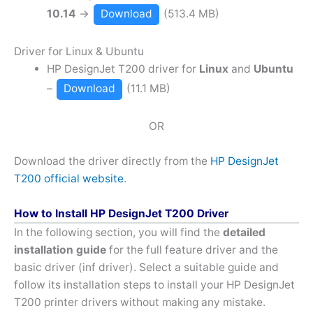
10.14
→
Download
(513.4 MB)
Driver for Linux & Ubuntu
HP DesignJet T200 driver for
Linux
and
Ubuntu
–
Download
(11.1 MB)
OR
Download the driver directly from the
HP DesignJet
T200 official website
.
How to Install HP DesignJet T200 Driver
In the following section, you will find the
detailed
installation guide
for the full feature driver and the
basic driver (inf driver). Select a suitable guide and
follow its installation steps to install your HP DesignJet
T200 printer drivers without making any mistake.