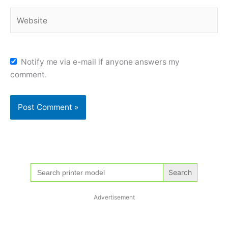
Website
Notify me via e-mail if anyone answers my
comment.
Search
for:
Advertisement