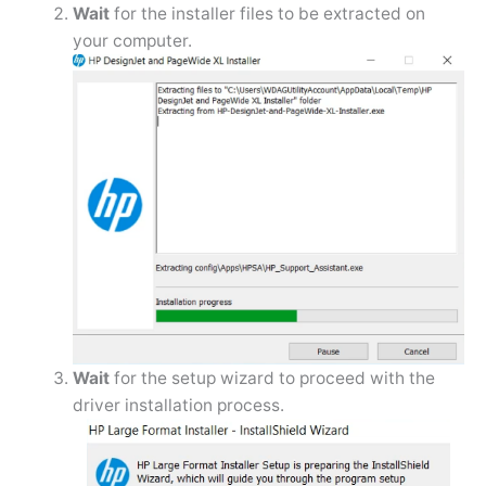
Wait
for the installer files to be extracted on
your computer.
Wait
for the setup wizard to proceed with the
driver installation process.