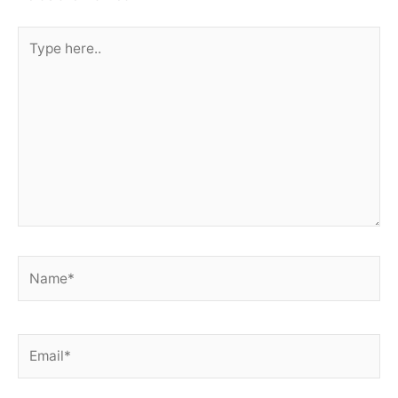
Type
here..
Name*
Email*