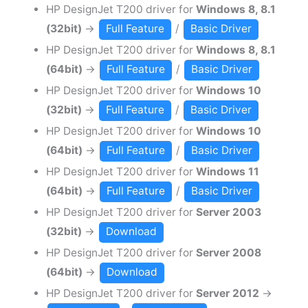
HP DesignJet T200 driver for
Windows 8, 8.1
(32bit)
→
Full Feature
/
Basic Driver
HP DesignJet T200 driver for
Windows 8, 8.1
(64bit)
→
Full Feature
/
Basic Driver
HP DesignJet T200 driver for
Windows 10
(32bit)
→
Full Feature
/
Basic Driver
HP DesignJet T200 driver for
Windows 10
(64bit)
→
Full Feature
/
Basic Driver
HP DesignJet T200 driver for
Windows 11
(64bit)
→
Full Feature
/
Basic Driver
HP DesignJet T200 driver for
Server 2003
(32bit)
→
Download
HP DesignJet T200 driver for
Server 2008
(64bit)
→
Download
HP DesignJet T200 driver for
Server 2012
→