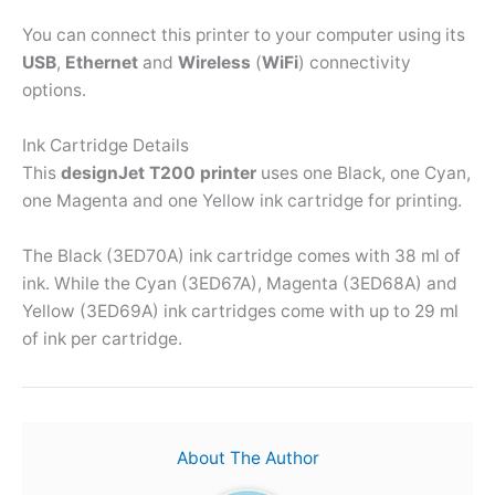
You can connect this printer to your computer using its
USB
,
Ethernet
and
Wireless
(
WiFi
) connectivity
options.
Ink Cartridge Details
This
designJet T200 printer
uses one Black, one Cyan,
one Magenta and one Yellow ink cartridge for printing.
The Black (3ED70A) ink cartridge comes with 38 ml of
ink. While the Cyan (3ED67A), Magenta (3ED68A) and
Yellow (3ED69A) ink cartridges come with up to 29 ml
of ink per cartridge.
About The Author