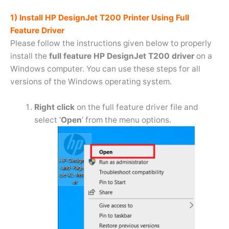
1) Install HP DesignJet T200 Printer Using Full
Feature Driver
Please follow the instructions given below to properly
install the
full feature HP DesignJet T200 driver
on a
Windows computer. You can use these steps for all
versions of the Windows operating system.
Right click
on the full feature driver file and
select ‘
Open
’ from the menu options.