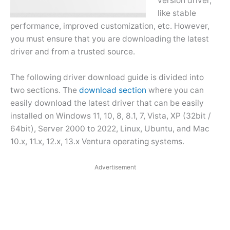
version driver,
like stable
performance, improved customization, etc. However,
you must ensure that you are downloading the latest
driver and from a trusted source.
The following driver download guide is divided into
two sections. The
download section
where you can
easily download the latest driver that can be easily
installed on Windows 11, 10, 8, 8.1, 7, Vista, XP (32bit /
64bit), Server 2000 to 2022, Linux, Ubuntu, and Mac
10.x, 11.x, 12.x, 13.x Ventura operating systems.
Advertisement