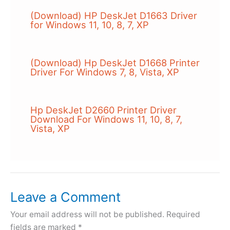
(Download) HP DeskJet D1663 Driver
for Windows 11, 10, 8, 7, XP
(Download) Hp DeskJet D1668 Printer
Driver For Windows 7, 8, Vista, XP
Hp DeskJet D2660 Printer Driver
Download For Windows 11, 10, 8, 7,
Vista, XP
Leave a Comment
Your email address will not be published.
Required
fields are marked
*