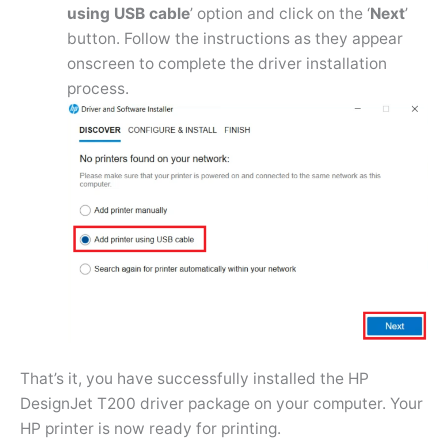
using USB cable
’ option and click on the ‘
Next
’
button. Follow the instructions as they appear
onscreen to complete the driver installation
process.
That’s it, you have successfully installed the HP
DesignJet T200 driver package on your computer. Your
HP printer is now ready for printing.