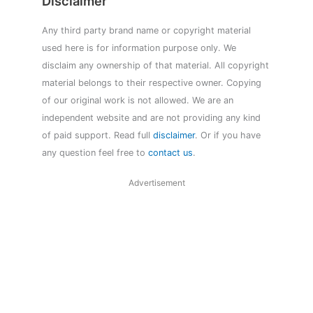
Disclaimer
Any third party brand name or copyright material
used here is for information purpose only. We
disclaim any ownership of that material. All copyright
material belongs to their respective owner. Copying
of our original work is not allowed. We are an
independent website and are not providing any kind
of paid support. Read full
disclaimer
. Or if you have
any question feel free to
contact us
.
Advertisement