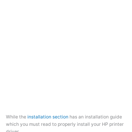
While the
installation section
has an installation guide
which you must read to properly install your HP printer
driver.