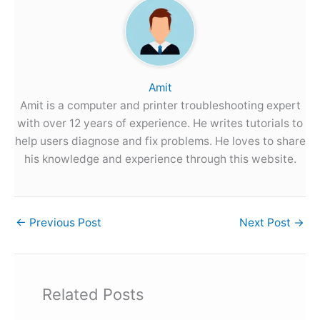
Amit
Amit is a computer and printer troubleshooting expert
with over 12 years of experience. He writes tutorials to
help users diagnose and fix problems. He loves to share
his knowledge and experience through this website.
←
Previous Post
Next Post
→
Related Posts