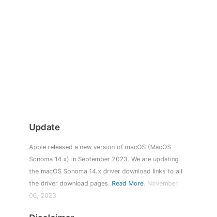
Update
Apple released a new version of macOS (MacOS
Sonoma 14.x) in September 2023. We are updating
the macOS Sonoma 14.x driver download links to all
the driver download pages.
Read More
.
November
06, 2023