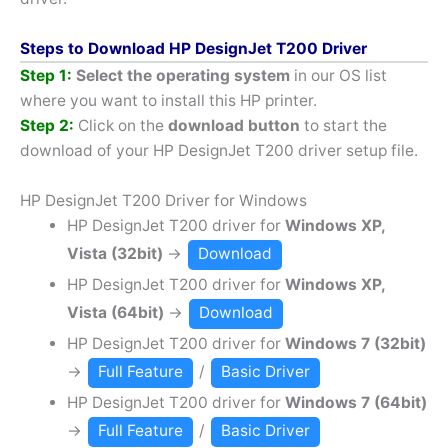
Steps to Download HP DesignJet T200 Driver
Step 1:
Select the operating system
in our OS list
where you want to install this HP printer.
Step 2:
Click on the
download button
to start the
download of your HP DesignJet T200 driver setup file.
HP DesignJet T200 Driver for Windows
HP DesignJet T200 driver for
Windows XP,
Vista (32bit)
→
Download
HP DesignJet T200 driver for
Windows XP,
Vista (64bit)
→
Download
HP DesignJet T200 driver for
Windows 7 (32bit)
→
Full Feature
/
Basic Driver
HP DesignJet T200 driver for
Windows 7 (64bit)
→
Full Feature
/
Basic Driver