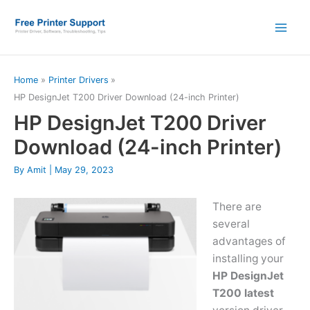
Skip
to
content
Home
Printer Drivers
HP DesignJet T200 Driver Download (24-inch Printer)
HP DesignJet T200 Driver
Download (24-inch Printer)
By
Amit
|
May 29, 2023
There are
several
advantages of
installing your
HP DesignJet
T200 latest