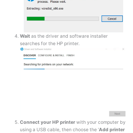
Wait
as the driver and software installer
searches for the HP printer.
Connect your HP printer
with your computer by
using a USB cable, then choose the ‘
Add printer