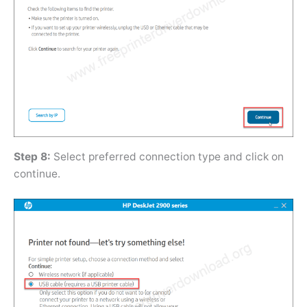
Step 8:
Select preferred connection type and click on
continue.