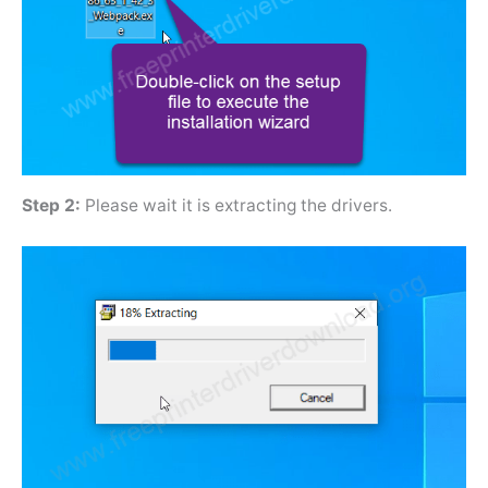
Step 2:
Please wait it is extracting the drivers.