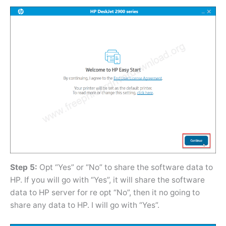
Step 5:
Opt “Yes” or “No” to share the software data to
HP. If you will go with “Yes”, it will share the software
data to HP server for re opt “No”, then it no going to
share any data to HP. I will go with “Yes”.