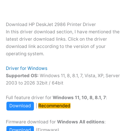
Download HP DeskJet 2986 Printer Driver
In this driver download section, I have mentioned the
latest driver download links. Click on the driver
download link according to the version of your
operating system.
Driver for Windows
Supported OS:
Windows 11, 8, 8.1, 7, Vista, XP, Server
2003 to 2026 32bit / 64bit
Full feature driver for
Windows 11, 10, 8, 8.1, 7
:
Download
|
Recommended
Firmware download for
Windows All editions
:
Download
(Firmware)