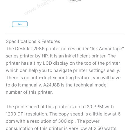
Specifications & Features
The DeskJet 2986 printer comes under “Ink Advantage“
series printer by HP. It is an ink efficient printer. The
printer has a tiny LCD display on the top of the printer
which can help you to navigate printer settings easily.
There is no auto-duplex printing feature, you will have
to do it manually. A24J8B is the technical model
number of this printer.
The print speed of this printer is up to 20 PPM with
1200 DPI resolution. The copy speed is a little low at 6
cpm with a resolution of 300 dpi. The power
consumption of this printer is very low at 2.50 watts