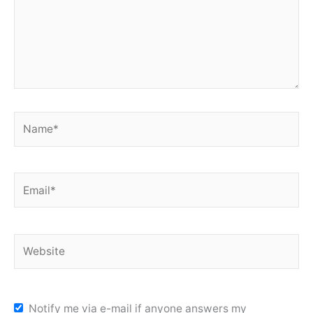
Name*
Email*
Website
Notify me via e-mail if anyone answers my