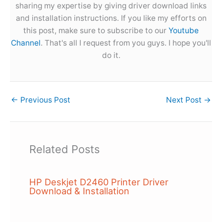
sharing my expertise by giving driver download links
and installation instructions. If you like my efforts on
this post, make sure to subscribe to our
Youtube
Channel
. That's all I request from you guys. I hope you'll
do it.
←
Previous Post
Next Post
→
Related Posts
HP Deskjet D2460 Printer Driver
Download & Installation