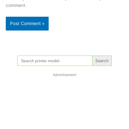
comment.
Search
for:
Advertisement