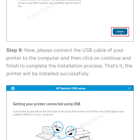
Step 9:
Now, please connect the USB cable of your
printer to the computer and then click on continue and
finish to complete the installation process. That’s it, the
printer will be installed successfully.