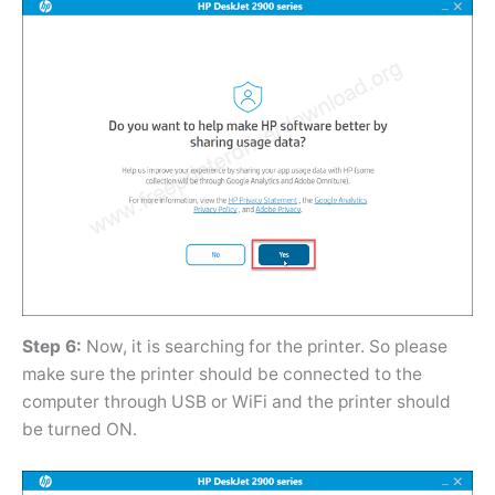
Step 6:
Now, it is searching for the printer. So please
make sure the printer should be connected to the
computer through USB or WiFi and the printer should
be turned ON.