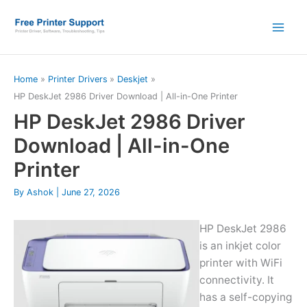
Skip
to
content
Home
Printer Drivers
Deskjet
HP DeskJet 2986 Driver Download | All-in-One Printer
HP DeskJet 2986 Driver
Download | All-in-One
Printer
By
Ashok
|
June 27, 2026
HP DeskJet 2986
is an inkjet color
printer with WiFi
connectivity. It
has a self-copying