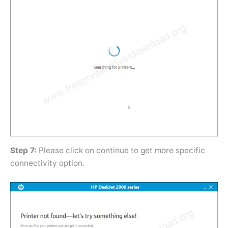
Step 7:
Please click on continue to get more specific
connectivity option.