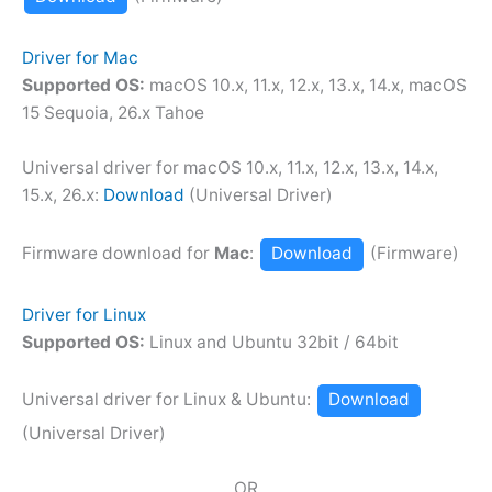
Driver for Mac
Supported OS:
macOS 10.x, 11.x, 12.x, 13.x, 14.x, macOS
15 Sequoia, 26.x Tahoe
Universal driver for macOS 10.x, 11.x, 12.x, 13.x, 14.x,
15.x, 26.x:
Download
(Universal Driver)
Firmware download for
Mac
:
Download
(Firmware)
Driver for Linux
Supported OS:
Linux and Ubuntu 32bit / 64bit
Universal driver for Linux & Ubuntu:
Download
(Universal Driver)
OR