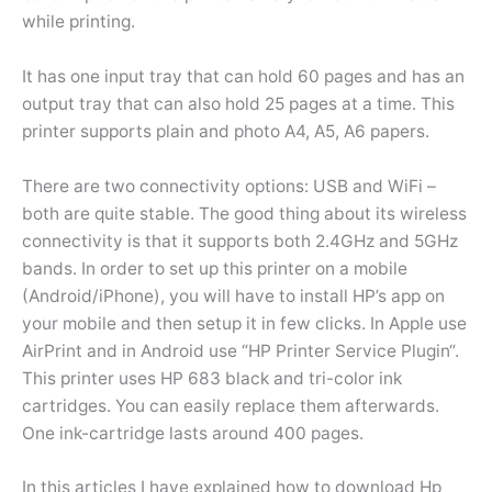
while printing.
It has one input tray that can hold 60 pages and has an
output tray that can also hold 25 pages at a time. This
printer supports plain and photo A4, A5, A6 papers.
There are two connectivity options: USB and WiFi –
both are quite stable. The good thing about its wireless
connectivity is that it supports both 2.4GHz and 5GHz
bands. In order to set up this printer on a mobile
(Android/iPhone), you will have to install HP’s app on
your mobile and then setup it in few clicks. In Apple use
AirPrint and in Android use “HP Printer Service Plugin“.
This printer uses HP 683 black and tri-color ink
cartridges. You can easily replace them afterwards.
One ink-cartridge lasts around 400 pages.
In this articles I have explained how to download Hp