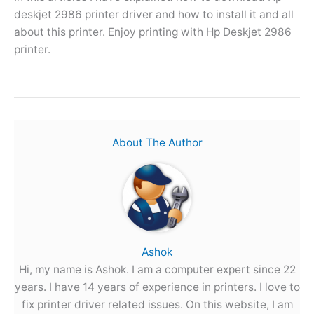
deskjet 2986 printer driver and how to install it and all
about this printer. Enjoy printing with Hp Deskjet 2986
printer.
About The Author
Ashok
Hi, my name is Ashok. I am a computer expert since 22
years. I have 14 years of experience in printers. I love to
fix printer driver related issues. On this website, I am