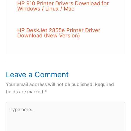
HP 910 Printer Drivers Download for
Windows / Linux / Mac
HP DeskJet 2855e Printer Driver
Download (New Version)
Leave a Comment
Your email address will not be published.
Required
fields are marked
*
Type
here..