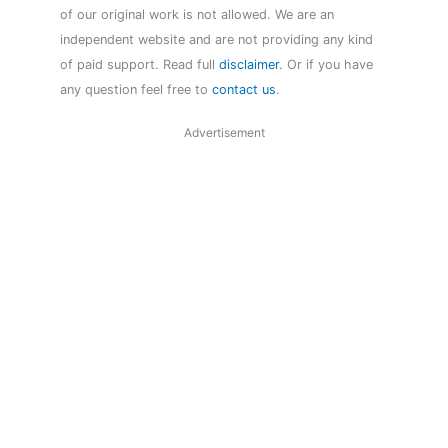
of our original work is not allowed. We are an
independent website and are not providing any kind
of paid support. Read full
disclaimer
. Or if you have
any question feel free to
contact us
.
Advertisement