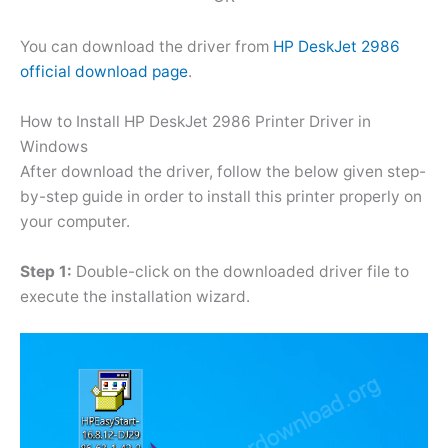
You can download the driver from
HP DeskJet 2986
official download page
.
How to Install HP DeskJet 2986 Printer Driver in
Windows
After download the driver, follow the below given step-
by-step guide in order to install this printer properly on
your computer.
Step 1:
Double-click on the downloaded driver file to
execute the installation wizard.