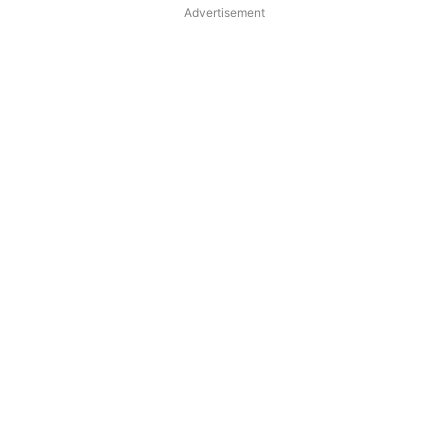
Advertisement