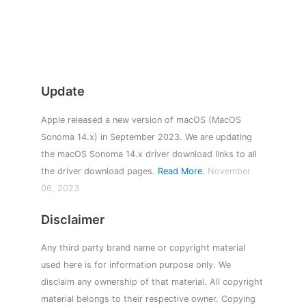
Update
Apple released a new version of macOS (MacOS
Sonoma 14.x) in September 2023. We are updating
the macOS Sonoma 14.x driver download links to all
the driver download pages.
Read More
.
November
06, 2023
Disclaimer
Any third party brand name or copyright material
used here is for information purpose only. We
disclaim any ownership of that material. All copyright
material belongs to their respective owner. Copying