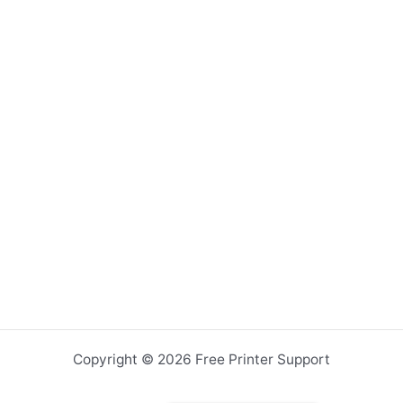
Copyright © 2026 Free Printer Support