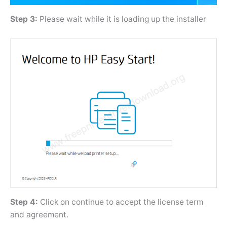
Step 3:
Please wait while it is loading up the installer
Step 4:
Click on continue to accept the license term
and agreement.