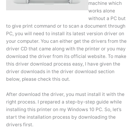
machine which
works alone
without a PC but
to give print command or to scan a document through
PC, you will need to install its latest version driver on
your computer. You can either get the drivers from the
driver CD that came along with the printer or you may
download the driver from its official website. To make
this driver download process easy, I have given the
driver downloads in the driver download section
below, please check this out.
After download the driver, you must install it with the
right process. I prepared a step-by-step guide while
installing this printer on my Windows 10 PC. So, let’s
start the installation process by downloading the
drivers first.