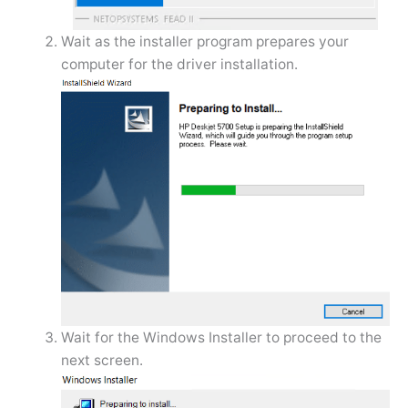
Wait as the installer program prepares your
computer for the driver installation.
Wait for the Windows Installer to proceed to the
next screen.