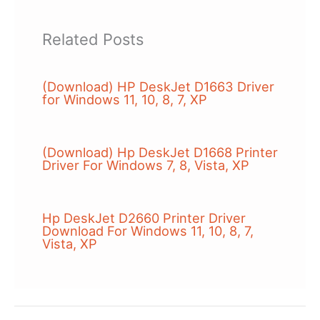
Related Posts
(Download) HP DeskJet D1663 Driver
for Windows 11, 10, 8, 7, XP
(Download) Hp DeskJet D1668 Printer
Driver For Windows 7, 8, Vista, XP
Hp DeskJet D2660 Printer Driver
Download For Windows 11, 10, 8, 7,
Vista, XP