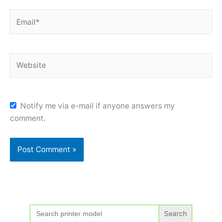
Email*
Website
Notify me via e-mail if anyone answers my
comment.
Search
for: