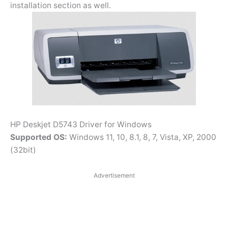
installation section as well.
HP Deskjet D5743 Driver for Windows
Supported OS:
Windows 11, 10, 8.1, 8, 7, Vista, XP, 2000
(32bit)
Advertisement