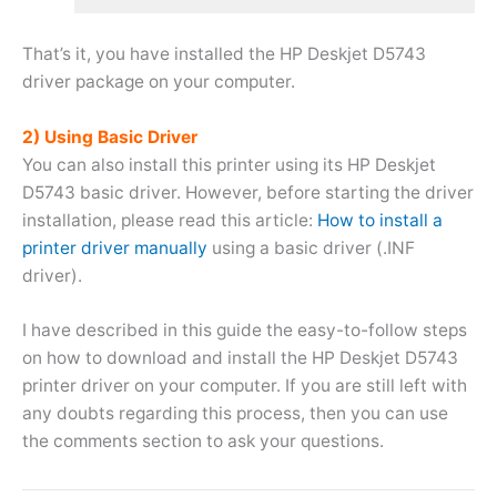
That’s it, you have installed the HP Deskjet D5743
driver package on your computer.
2) Using Basic Driver
You can also install this printer using its HP Deskjet
D5743 basic driver. However, before starting the driver
installation, please read this article:
How to install a
printer driver manually
using a basic driver (.INF
driver).
I have described in this guide the easy-to-follow steps
on how to download and install the HP Deskjet D5743
printer driver on your computer. If you are still left with
any doubts regarding this process, then you can use
the comments section to ask your questions.