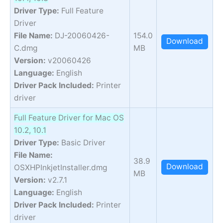
Driver Type:
Full Feature
Driver
File Name:
DJ-20060426-
154.0
Download
C.dmg
MB
Version:
v20060426
Language:
English
Driver Pack Included:
Printer
driver
Full Feature Driver for Mac OS
10.2, 10.1
Driver Type:
Basic Driver
File Name:
38.9
Download
OSXHPInkjetInstaller.dmg
MB
Version:
v2.7.1
Language:
English
Driver Pack Included:
Printer
driver