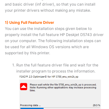
and basic driver (inf driver), so that you can install
your printer drivers without making any mistake.
1) Using Full Feature Driver
You can use the installation steps given below to
properly install the full feature HP Deskjet D5743 driver
on your computer. The following installation steps can
be used for all Windows OS versions which are
supported by this printer.
Run the full feature driver file and wait for the
installer program to process the information.