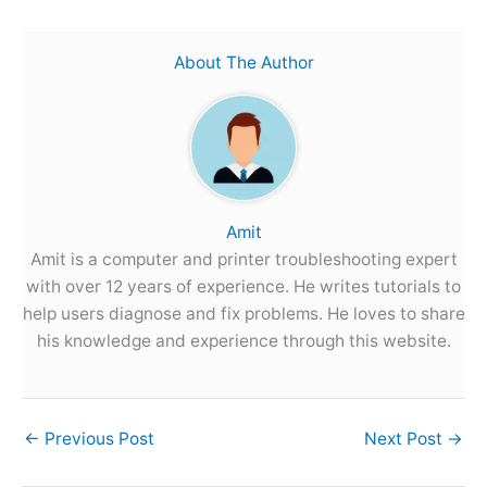
About The Author
Amit
Amit is a computer and printer troubleshooting expert
with over 12 years of experience. He writes tutorials to
help users diagnose and fix problems. He loves to share
his knowledge and experience through this website.
←
Previous Post
Next Post
→