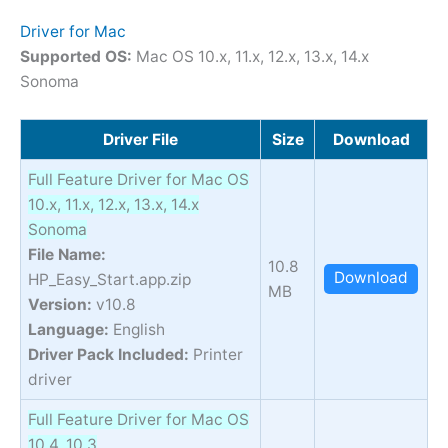
Driver for Mac
Supported OS:
Mac OS 10.x, 11.x, 12.x, 13.x, 14.x
Sonoma
Driver File
Size
Download
Full Feature Driver for Mac OS
10.x, 11.x, 12.x, 13.x, 14.x
Sonoma
File Name:
10.8
Download
HP_Easy_Start.app.zip
MB
Version:
v10.8
Language:
English
Driver Pack Included:
Printer
driver
Full Feature Driver for Mac OS
10.4, 10.3