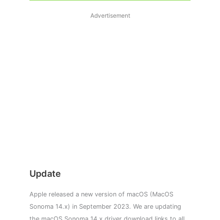
Advertisement
Update
Apple released a new version of macOS (MacOS
Sonoma 14.x) in September 2023. We are updating
the macOS Sonoma 14.x driver download links to all