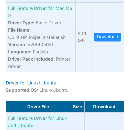
Full Feature Driver for Mac OS
9
Driver Type:
Basic Driver
File Name:
20.1
Download
OS_9_HP_Inkjet_Installer.sit
MB
Version:
v20060426
Language:
English
Driver Pack Included:
Printer
driver
Driver for Linux/Ubuntu
Supported OS:
Linux/Ubuntu
Driver File
Size
Download
Full Feature Driver for Linux
and Ubuntu