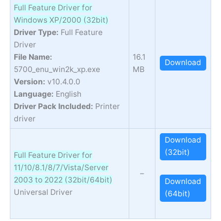
Full Feature Driver for
Windows XP/2000 (32bit)
Driver Type:
Full Feature
Driver
File Name:
16.1
Download
5700_enu_win2k_xp.exe
MB
Version:
v10.4.0.0
Language:
English
Driver Pack Included:
Printer
driver
Download
(32bit)
Full Feature Driver for
11/10/8.1/8/7/Vista/Server
–
2003 to 2022 (32bit/64bit)
Download
Universal Driver
(64bit)