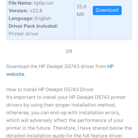
File Name:
hplip.run
25.9
Download
Version:
v23.8
MB
Language:
English
Driver Pack Included:
Printer driver
OR
Download the HP Deskjet D5743 driver from
HP
website
.
How to Install HP Deskjet D5743 Driver
It’s important to install your HP Deskjet D5743 printer
drivers by using their proper installation method,
otherwise, you can end-up with installation errors,
which will adversely affect the performance of your
printer in the future. Therefore, I have shared below the
detailed installation guide for the full feature driver