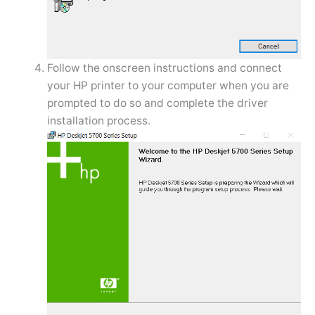
Follow the onscreen instructions and connect
your HP printer to your computer when you are
prompted to do so and complete the driver
installation process.