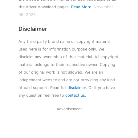
the driver download pages.
Read More
.
November
06, 2023
Disclaimer
Any third party brand name or copyright material
used here is for information purpose only. We
disclaim any ownership of that material. All copyright
material belongs to their respective owner. Copying
of our original work is not allowed. We are an
independent website and are not providing any kind
of paid support. Read full
disclaimer
. Or if you have
any question feel free to
contact us
.
Advertisement