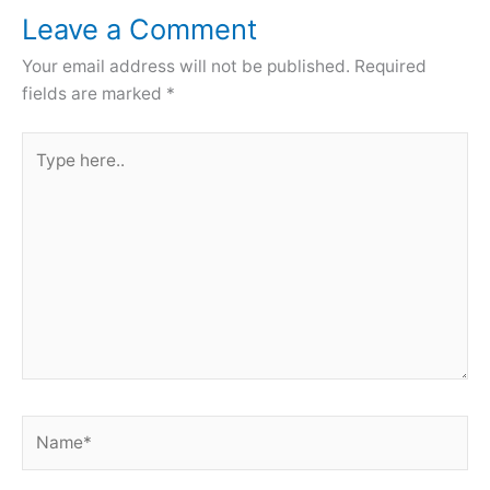
Leave a Comment
Your email address will not be published.
Required
fields are marked
*
Type
here..
Name*