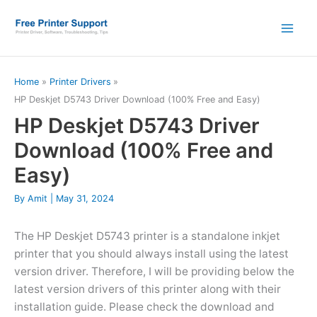
Skip
to
content
Home
Printer Drivers
HP Deskjet D5743 Driver Download (100% Free and Easy)
HP Deskjet D5743 Driver
Download (100% Free and
Easy)
By
Amit
|
May 31, 2024
The HP Deskjet D5743 printer is a standalone inkjet
printer that you should always install using the latest
version driver. Therefore, I will be providing below the
latest version drivers of this printer along with their
installation guide. Please check the download and