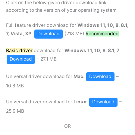
Click on the below given driver download link
according to the version of your operating system.
Full feature driver download for
Windows 11, 10, 8, 8.1,
7, Vista, XP
:
Download
(218 MB)
Recommended
Basic driver
download for
Windows 11, 10, 8, 8.1, 7
:
Download
– 27.1 MB
Universal driver download for
Mac
:
Download
–
10.8 MB
Universal driver download for
Linux
:
Download
–
25.9 MB
OR