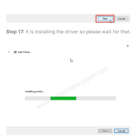
Step 17:
It is installing the driver so please wait for that.