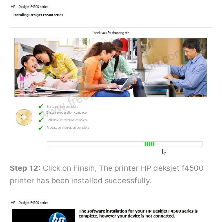
Step 12:
Click on Finsih, The printer HP deksjet f4500
printer has been installed successfully.