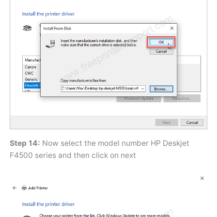
Step 14:
Now select the model number HP Deskjet
F4500 series and then click on next