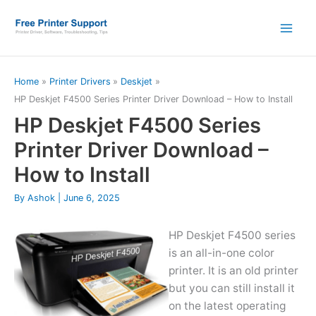
Skip
to
content
Home
Printer Drivers
Deskjet
HP Deskjet F4500 Series Printer Driver Download – How to Install
HP Deskjet F4500 Series
Printer Driver Download –
How to Install
By
Ashok
|
June 6, 2025
HP Deskjet F4500 series
is an all-in-one color
printer. It is an old printer
but you can still install it
on the latest operating