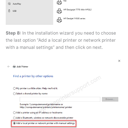
Step 8:
In the installation wizard you need to choose
the last option “Add a local printer or network printer
with a manual settings” and then click on next.