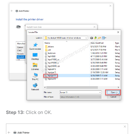
Step 13:
Click on OK.