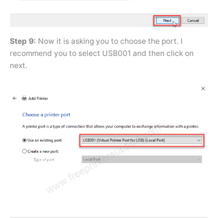
Step 9:
Now it is asking you to choose the port. I
recommend you to select USB001 and then click on
next.