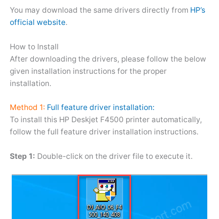
You may download the same drivers directly from
HP’s
official website
.
How to Install
After downloading the drivers, please follow the below
given installation instructions for the proper
installation.
Method 1:
Full feature driver installation:
To install this HP Deskjet F4500 printer automatically,
follow the full feature driver installation instructions.
Step 1:
Double-click on the driver file to execute it.