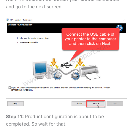
and go to the next screen.
Step 11:
Product configuration is about to be
completed. So wait for that.