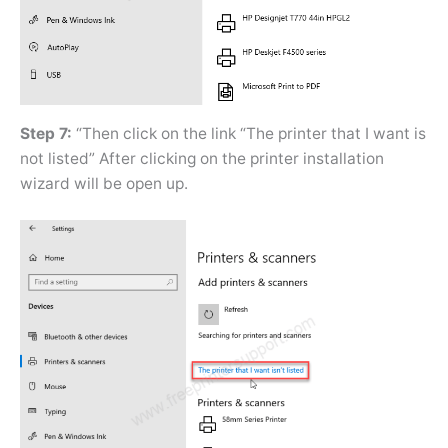
Step 7:
“Then click on the link “The printer that I want is
not listed” After clicking on the printer installation
wizard will be open up.