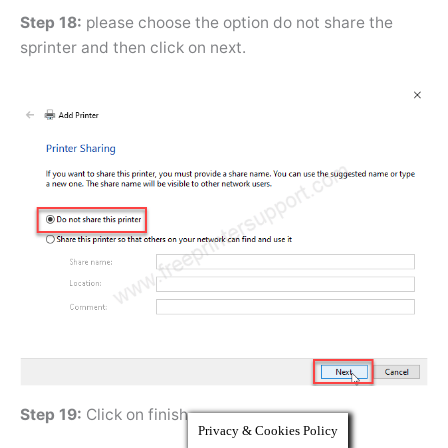
Step 18:
please choose the option do not share the
sprinter and then click on next.
Step 19:
Click on finish.
Privacy & Cookies Policy