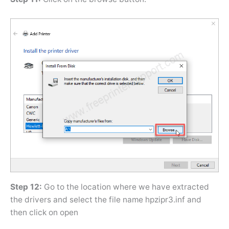
Step 12:
Go to the location where we have extracted
the drivers and select the file name hpzipr3.inf and
then click on open