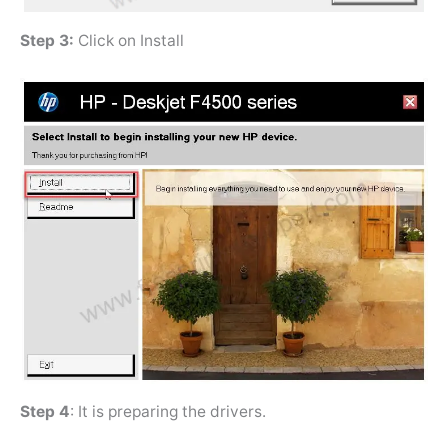
Step 3:
Click on Install
Step 4
: It is preparing the drivers.