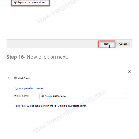
Step 16:
Now click on next.