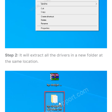
Step 2:
It will extract all the drivers in a new folder at
the same location.