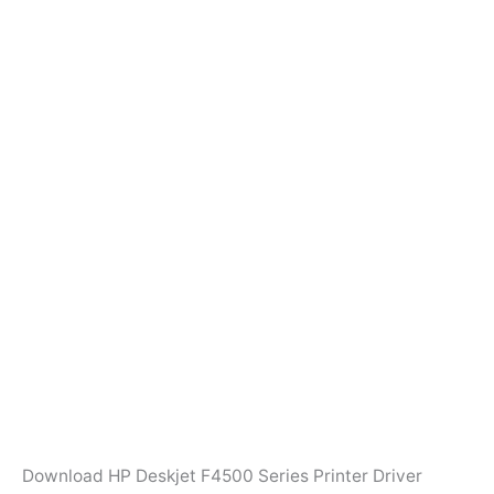
Download HP Deskjet F4500 Series Printer Driver