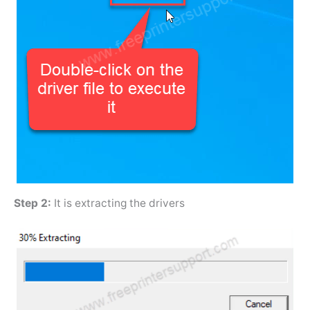
Step 2:
It is extracting the drivers