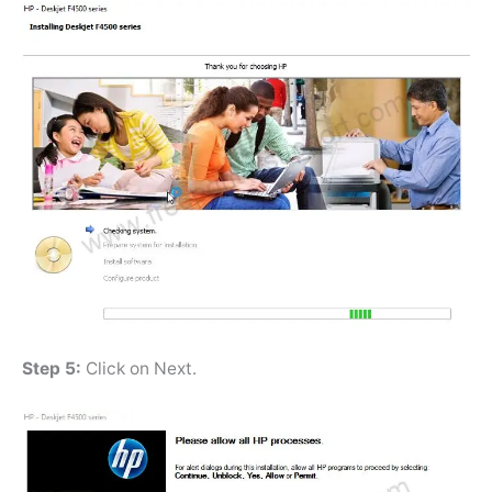
Step 5:
Click on Next.