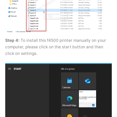
Step 4:
To install this f4500 printer manually on your
computer, please click on the start button and then
click on settings.