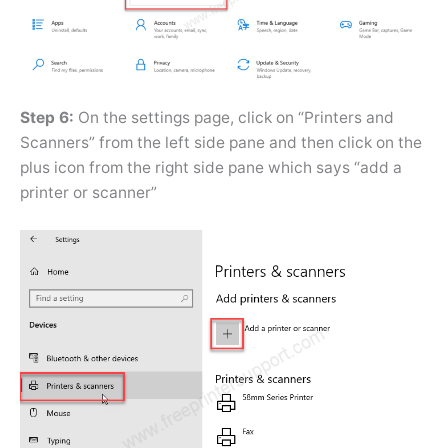
Step 6:
On the settings page, click on “Printers and
Scanners” from the left side pane and then click on the
plus icon from the right side pane which says “add a
printer or scanner”