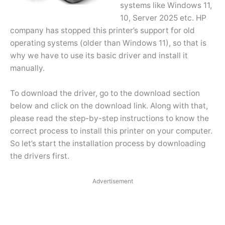
systems like Windows 11,
10, Server 2025 etc. HP
company has stopped this printer’s support for old
operating systems (older than Windows 11), so that is
why we have to use its basic driver and install it
manually.
To download the driver, go to the download section
below and click on the download link. Along with that,
please read the step-by-step instructions to know the
correct process to install this printer on your computer.
So let’s start the installation process by downloading
the drivers first.
Advertisement