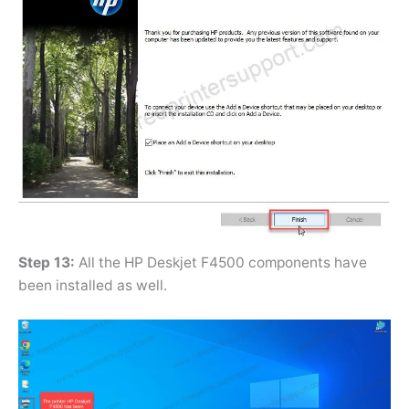
Step 13:
All the HP Deskjet F4500 components have
been installed as well.