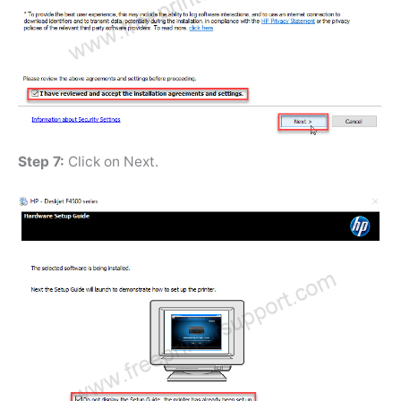
Step 7:
Click on Next.