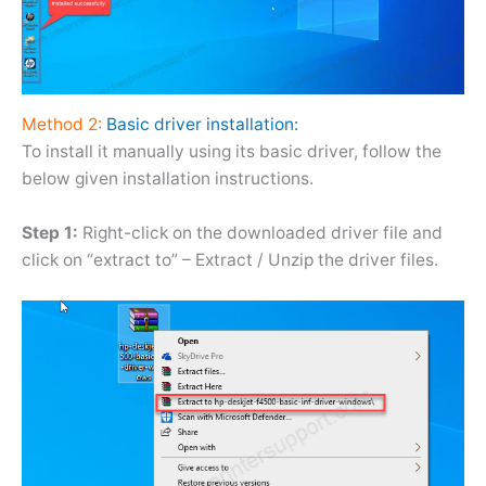
Method 2:
Basic driver installation:
To install it manually using its basic driver, follow the
below given installation instructions.
Step 1:
Right-click on the downloaded driver file and
click on “extract to” – Extract / Unzip the driver files.