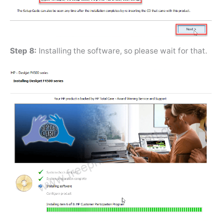
Step 8:
Installing the software, so please wait for that.