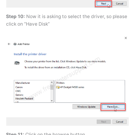
Step 10:
Now it is asking to select the driver, so please
click on “Have Disk”
Step 11:
Click on the browse button.