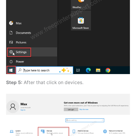
Step 5:
After that click on devices.