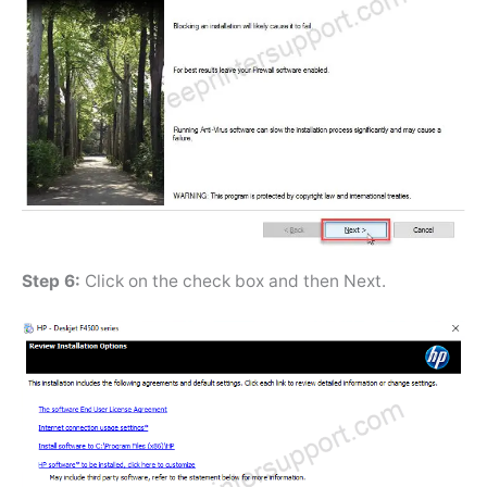
Step 6:
Click on the check box and then Next.