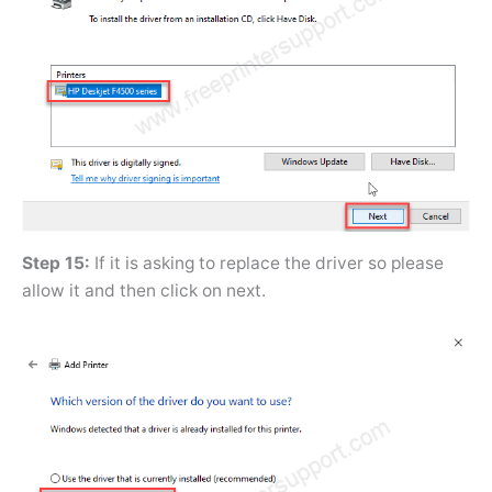
Step 15:
If it is asking to replace the driver so please
allow it and then click on next.