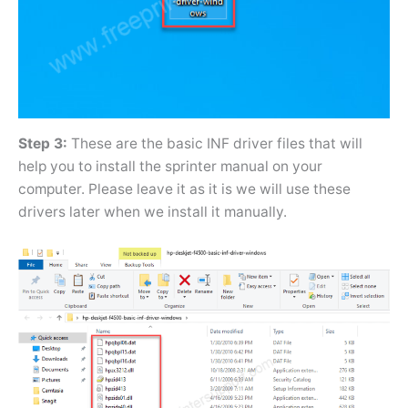
Step 3:
These are the basic INF driver files that will
help you to install the sprinter manual on your
computer. Please leave it as it is we will use these
drivers later when we install it manually.