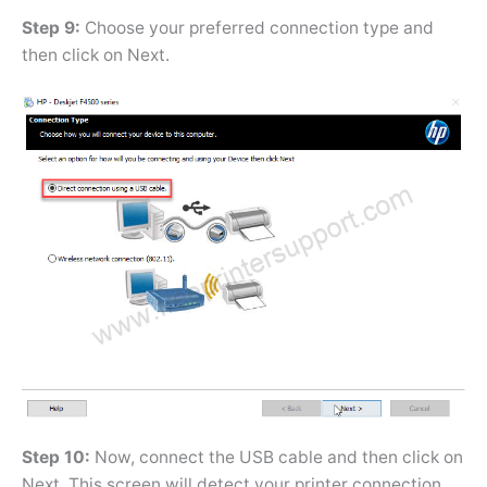
Step 9:
Choose your preferred connection type and
then click on Next.
Step 10:
Now, connect the USB cable and then click on
Next. This screen will detect your printer connection