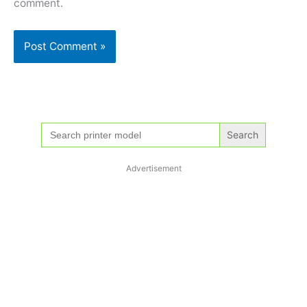
comment.
Search
for:
Advertisement