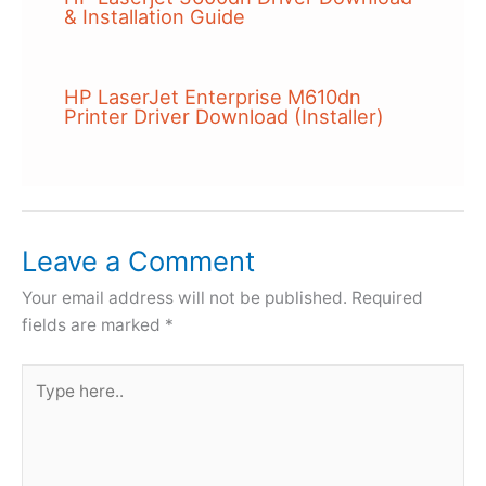
& Installation Guide
HP LaserJet Enterprise M610dn
Printer Driver Download (Installer)
Leave a Comment
Your email address will not be published.
Required
fields are marked
*
Type
here..