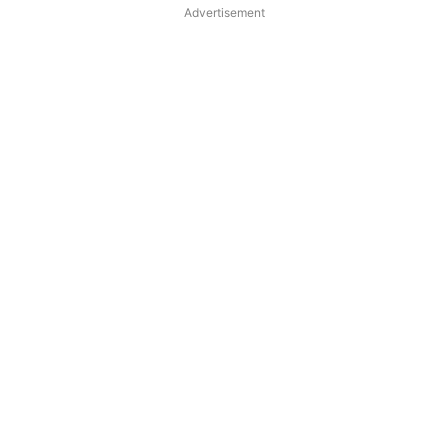
Advertisement