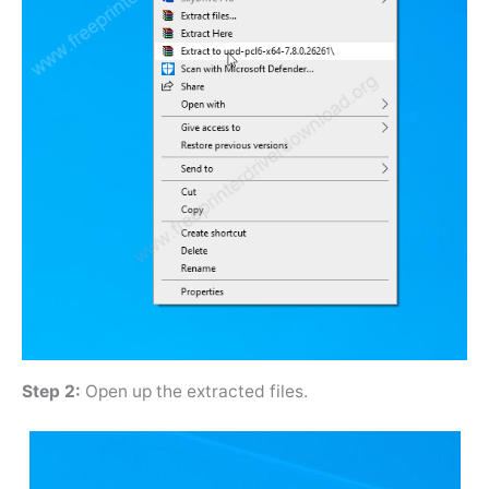
Step 2:
Open up the extracted files.