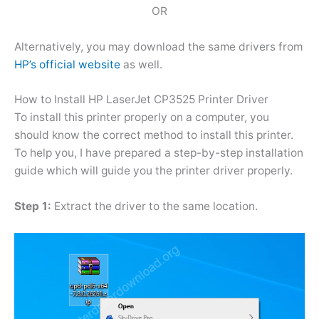
OR
Alternatively, you may download the same drivers from
HP’s official website
as well.
How to Install HP LaserJet CP3525 Printer Driver
To install this printer properly on a computer, you
should know the correct method to install this printer.
To help you, I have prepared a step-by-step installation
guide which will guide you the printer driver properly.
Step 1:
Extract the driver to the same location.