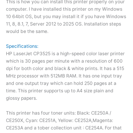
This is how you can install this printer properly on your
computer. I have installed this printer on my Windows
10 64bit OS, but you may install it if you have Windows
11, 8, 8.1, 7, Server 2012 to 2025 OS. Installation steps
would be the same.
Specifications:
HP LaserJet CP3525 is a high-speed color laser printer
which is 30 pages per minute with a resolution of 600
dpi for both color and black & white prints. It has a 515
MHz processor with 512MB RAM. It has one input tray
and one output tray which can hold 250 pages at a
time. This printer supports up to A4 size plain and
glossy papers.
This printer has four toner units: Black: CE250A /
CE250X, Cyan: CE251A, Yellow: CE252A,Magenta:
CE253A and a tober collection unit : CE254A. For that