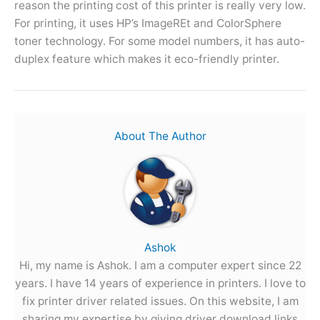
reason the printing cost of this printer is really very low.
For printing, it uses HP’s ImageREt and ColorSphere
toner technology. For some model numbers, it has auto-
duplex feature which makes it eco-friendly printer.
About The Author
Ashok
Hi, my name is Ashok. I am a computer expert since 22
years. I have 14 years of experience in printers. I love to
fix printer driver related issues. On this website, I am
sharing my expertise by giving driver download links