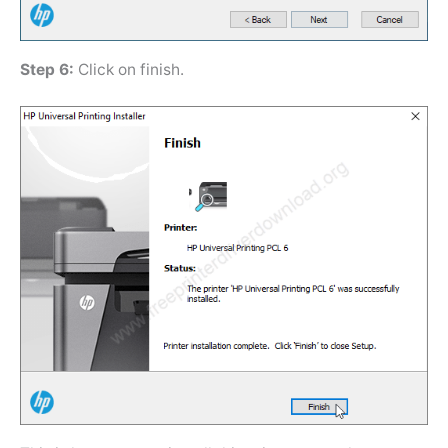
Step 6:
Click on finish.