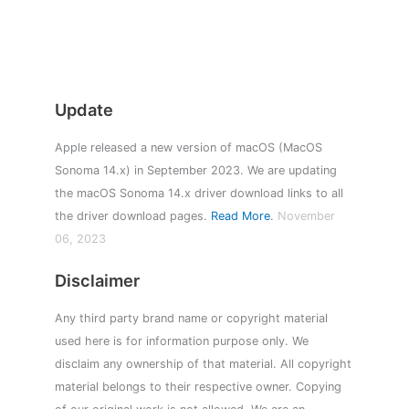
Update
Apple released a new version of macOS (MacOS
Sonoma 14.x) in September 2023. We are updating
the macOS Sonoma 14.x driver download links to all
the driver download pages.
Read More
.
November
06, 2023
Disclaimer
Any third party brand name or copyright material
used here is for information purpose only. We
disclaim any ownership of that material. All copyright
material belongs to their respective owner. Copying