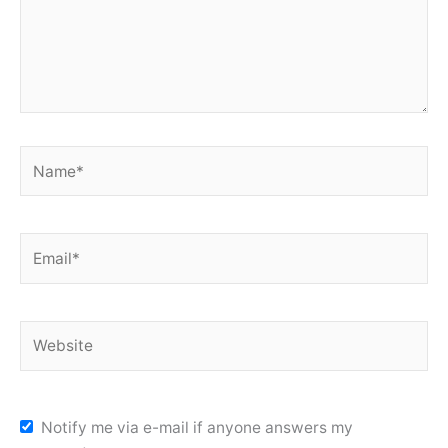
Name*
Email*
Website
Notify me via e-mail if anyone answers my