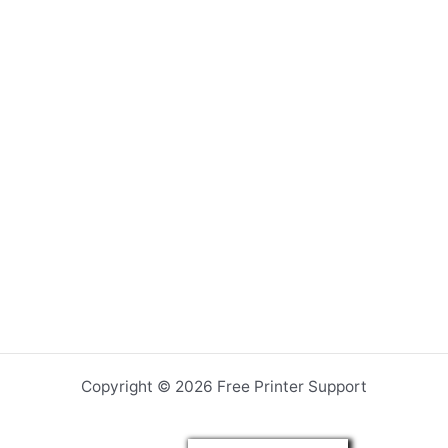
Copyright © 2026 Free Printer Support