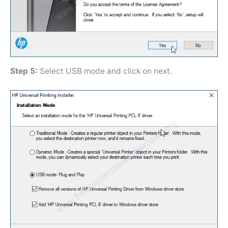
Step 5:
Select USB mode and click on next.