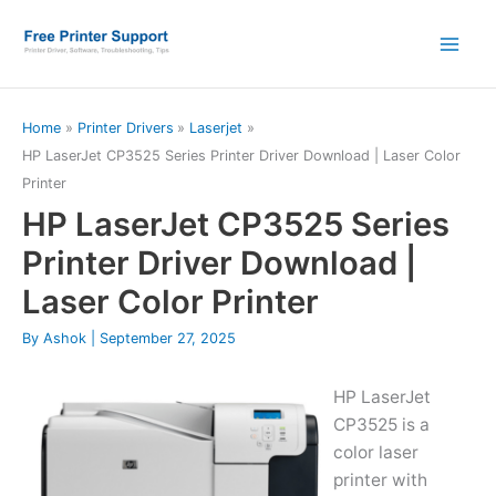
Skip
to
content
Home
Printer Drivers
Laserjet
HP LaserJet CP3525 Series Printer Driver Download | Laser Color
Printer
HP LaserJet CP3525 Series
Printer Driver Download |
Laser Color Printer
By
Ashok
|
September 27, 2025
HP LaserJet
CP3525 is a
color laser
printer with