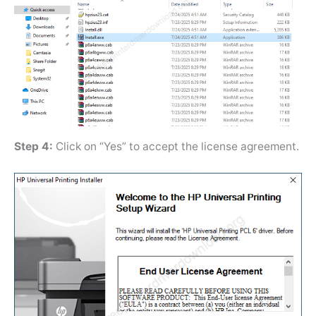
Step 4:
Click on “Yes” to accept the license agreement.