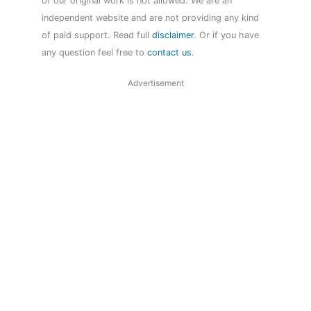
of our original work is not allowed. We are an
independent website and are not providing any kind
of paid support. Read full
disclaimer
. Or if you have
any question feel free to
contact us
.
Advertisement