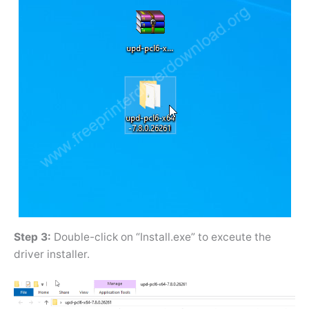
Step 3:
Double-click on “Install.exe” to exceute the
driver installer.