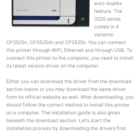
auto-duplex
feature. The
3525 series
comes in 4
variants:
CP3525n, CP3525dn and CP3525x. You can connect
this printer through WiFi, Ethernet and through USB. To
connect this printer to the computer, you need to install
its latest version driver on the computer.
Either you can download the driver from the download
section below or you may download the same driver
from its official website as well. After downloading, you
should follow the correct method to install this printer
on a computer. The installation guide is also given
beneath the download section. Let’s start the
installation process by downloading the drivers first.