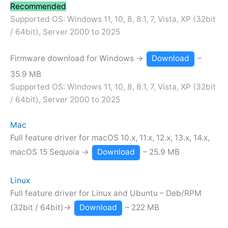
Recommended
Supported OS: Windows 11, 10, 8, 8.1, 7, Vista, XP (32bit
/ 64bit), Server 2000 to 2025
Firmware download for Windows →
Download
–
35.9 MB
Supported OS: Windows 11, 10, 8, 8.1, 7, Vista, XP (32bit
/ 64bit), Server 2000 to 2025
Mac
Full feature driver for macOS 10.x, 11.x, 12.x, 13.x, 14.x,
macOS 15 Sequoia →
Download
– 25.9 MB
Linux
Full feature driver for Linux and Ubuntu – Deb/RPM
(32bit / 64bit)→
Download
– 222 MB