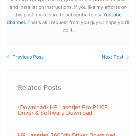
and installation instructions. If you like my efforts on
this post, make sure to subscribe to our
Youtube
Channel
. That's all I request from you guys. I hope you'll
do it.
←
Previous Post
Next Post
→
Related Posts
(Download) HP Laserjet Pro P1108
Driver & Software Download
HP Laserjet 3600dn Driver Download