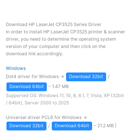
Download HP LaserJet CP3525 Series Driver
In order to install HP LaserJet CP3525 printer & scanner
driver, you need to determine the operating system
version of your computer and then click on the
download link accordingly.
Windows
Dot4 driver for Windows →
Download 32bit
/
Download 64bit
– 1.47 MB
Supported OS: Windows 11, 10, 8, 8.1, 7, Vista, XP (32bit
/ 64bit), Server 2000 to 2025
Universal driver PCL6 for Windows →
Download 32bit
/
Download 64bit
– 21.2 MB |