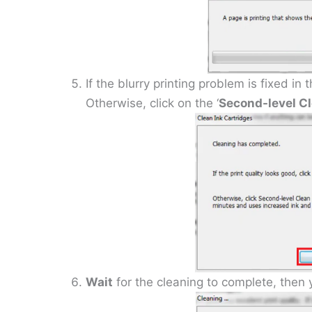
If the blurry printing problem is fixed in
Otherwise, click on the ‘
Second-level C
Wait
for the cleaning to complete, then y