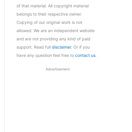
of that material. All copyright material
belongs to their respective owner.
Copying of our original work is not
allowed. We are an independent website
and are not providing any kind of paid
support. Read full
disclaimer
. Or if you
have any question feel free to
contact us
.
Advertisement