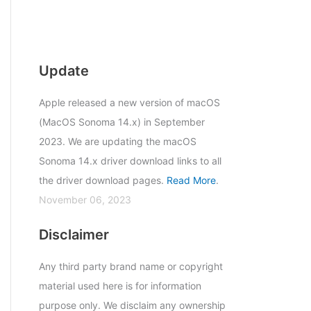
Update
Apple released a new version of macOS
(MacOS Sonoma 14.x) in September
2023. We are updating the macOS
Sonoma 14.x driver download links to all
the driver download pages.
Read More
.
November 06, 2023
Disclaimer
Any third party brand name or copyright
material used here is for information
purpose only. We disclaim any ownership