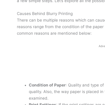
a few simple steps. Let’s explore all the possibi
Causes Behind Blurry Printing
There can be multiple reasons which can cause 
reasons range from the condition of the paper 
common reasons are mentioned below:
Adve
Condition of Paper
: Quality and type of
quality. Also, the way paper is placed in
examined.
Print Settings
: If the print settings are