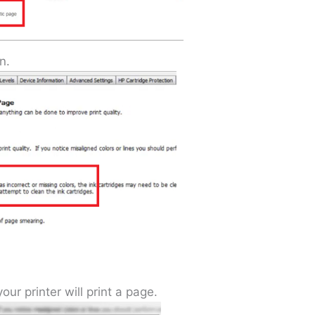
n.
ur printer will print a page.