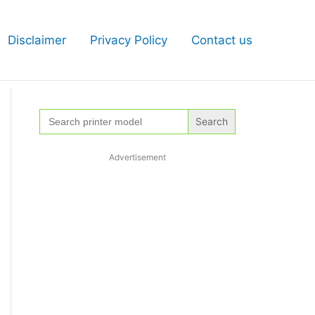
Disclaimer
Privacy Policy
Contact us
Search
for:
Advertisement