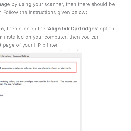
image by using your scanner, then there should be
. Follow the instructions given below:
am
, then click on the ‘
Align Ink Cartridges
’ option.
m installed on your computer, then you can
 page of your HP printer.