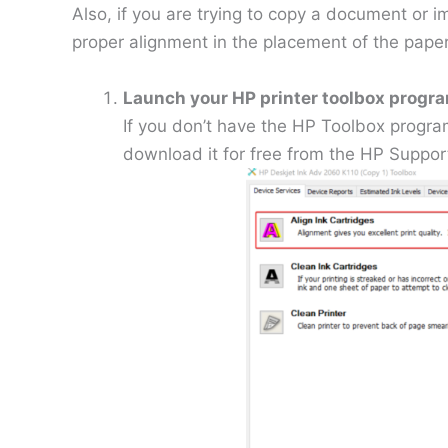
Also, if you are trying to copy a document or 
proper alignment in the placement of the paper
Launch your HP printer toolbox progr
If you don’t have the HP Toolbox progra
download it for free from the HP Support