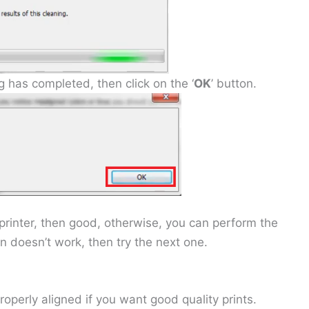
has completed, then click on the ‘
OK
’ button.
r printer, then good, otherwise, you can perform the
on doesn’t work, then try the next one.
roperly aligned if you want good quality prints.