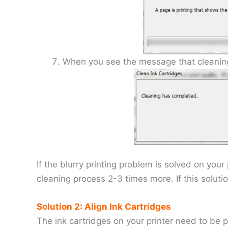
When you see the message that cleaning 
If the blurry printing problem is solved on you
cleaning process 2-3 times more. If this soluti
Solution 2: Align Ink Cartridges
The ink cartridges on your printer need to be p