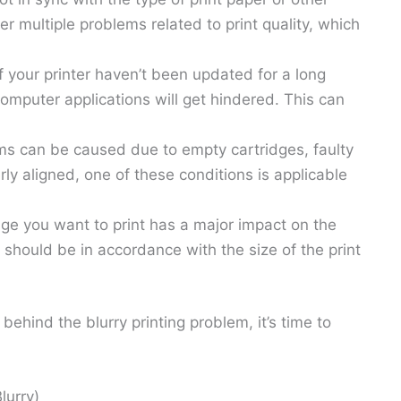
r multiple problems related to print quality, which
 of your printer haven’t been updated for a long
omputer applications will get hindered. This can
lems can be caused due to empty cartridges, faulty
erly aligned, one of these conditions is applicable
age you want to print has a major impact on the
n should be in accordance with the size of the print
ind the blurry printing problem, it’s time to
lurry)