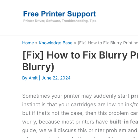
Skip
to
content
Home
Knowledge Base
[Fix] How to Fix Blurry Printin
[Fix] How to Fix Blurry P
Blurry)
By
Amit
|
June 22, 2024
Sometimes your printer may suddenly start
pr
instinct is that your cartridges are low on ink/
but if that’s not the case, then this problem c
worry, because most printers have
built-in fe
guide, we will discuss this printer problem and