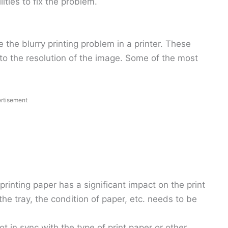
lities to fix the problem.
the blurry printing problem in a printer. These
to the resolution of the image. Some of the most
rtisement
 printing paper has a significant impact on the print
 the tray, the condition of paper, etc. needs to be
 not in sync with the type of print paper or other