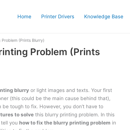
Home
Printer Drivers
Knowledge Base
g Problem (Prints Blurry)
rinting Problem (Prints
inting blurry
or light images and texts. Your first
toner (this could be the main cause behind that),
an be tough to fix. However, you don’t have to
atures to solve
this blurry printing problem. In this
 tell you
how to fix the blurry printing problem
in