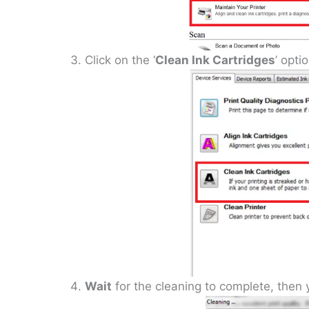
Click on the ‘
Clean Ink Cartridges
’ optio
Wait
for the cleaning to complete, then yo