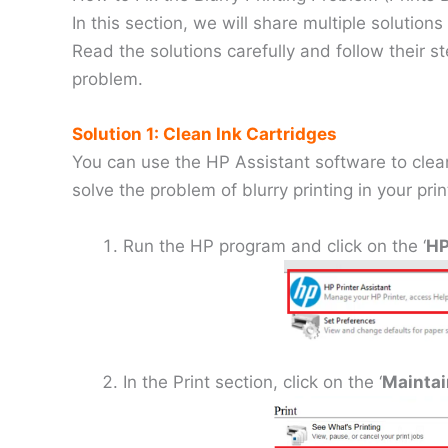
In this section, we will share multiple solutions
Read the solutions carefully and follow their st
problem.
Solution 1: Clean Ink Cartridges
You can use the HP Assistant software to clean
solve the problem of blurry printing in your prin
Run the HP program and click on the ‘
HP
In the Print section, click on the ‘
Maintai