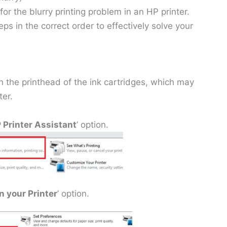
 for the blurry printing problem in an HP printer.
eps in the correct order to effectively solve your
 the printhead of the ink cartridges, which may
ter.
 Printer Assistant
’ option.
n your Printer
’ option.