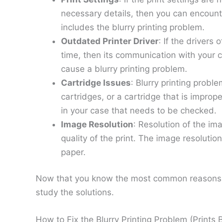
necessary details, then you can encounte
includes the blurry printing problem.
Outdated Printer Driver
: If the drivers
time, then its communication with your c
cause a blurry printing problem.
Cartridge Issues
: Blurry printing prob
cartridges, or a cartridge that is improp
in your case that needs to be checked.
Image Resolution
: Resolution of the im
quality of the print. The image resolutio
paper.
Now that you know the most common reasons beh
study the solutions.
How to Fix the Blurry Printing Problem (Prints B