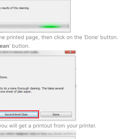
 the printed page, then click on the ‘Done’ button.
lean
’ button.
ou will get a printout from your printer.