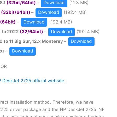
8.1
(32bit/64bit)
–
Download
(11.3 MB)
0
(32bit/64bit)
–
Download
(192.4 MB)
(64bit)
–
Download
(192.4 MB)
3 to 2022
(32/64bit)
–
Download
(192.4 MB)
 to 11 Big Sur, 12.x Monterey
–
Download
tu
–
Download
OR
 DeskJet 2725 official website
.
orrect installation method. Therefore, we have
 2725 driver package and the HP DeskJet 2725 INF
g the installation of your newly downloaded printer