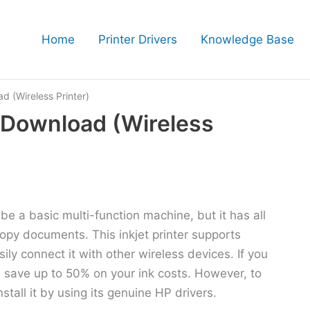
Home
Printer Drivers
Knowledge Base
 (Wireless Printer)
 Download (Wireless
e a basic multi-function machine, but it has all
copy documents. This inkjet printer supports
ly connect it with other wireless devices. If you
an save up to 50% on your ink costs. However, to
stall it by using its genuine HP drivers.