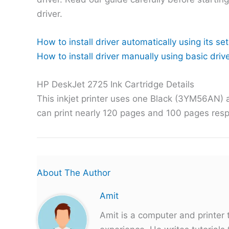
driver.
How to install driver automatically using its set
How to install driver manually using basic drive
HP DeskJet 2725 Ink Cartridge Details
This inkjet printer uses one Black (3YM56AN) 
can print nearly 120 pages and 100 pages resp
About The Author
Amit
Amit is a computer and printer 