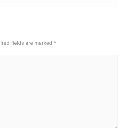
ired fields are marked
*