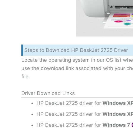
Steps to Download HP DeskJet 2725 Driver
Locate the operating system in our OS list wher
use the download link associated with your c
file.
Driver Download Links
HP DeskJet 2725 driver for
Windows XP
HP DeskJet 2725 driver for
Windows XP
HP DeskJet 2725 driver for
Windows 7