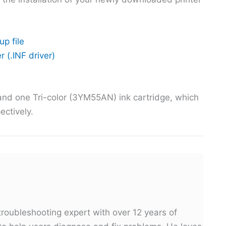
up file
r (.INF driver)
and one Tri-color (3YM55AN) ink cartridge, which
ectively.
troubleshooting expert with over 12 years of