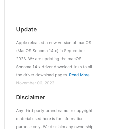
Update
Apple released a new version of macOS
(MacOS Sonoma 14.x) in September
2023. We are updating the macOS
Sonoma 14.x driver download links to all
the driver download pages.
Read More
.
November 06, 2023
Disclaimer
Any third party brand name or copyright
material used here is for information
purpose only. We disclaim any ownership