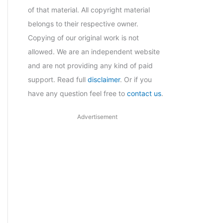
of that material. All copyright material
belongs to their respective owner.
Copying of our original work is not
allowed. We are an independent website
and are not providing any kind of paid
support. Read full
disclaimer
. Or if you
have any question feel free to
contact us
.
Advertisement