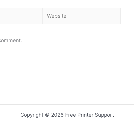
Website
 comment.
Copyright © 2026 Free Printer Support