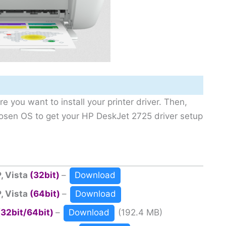
e you want to install your printer driver. Then,
hosen OS to get your HP DeskJet 2725 driver setup
, Vista
(32bit)
–
Download
, Vista
(64bit)
–
Download
(32bit/64bit)
–
Download
(192.4 MB)