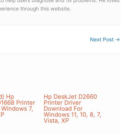
 to help users diagnose and fix problems. He loves
erience through this website.
Next Post
→
d) Hp
Hp DeskJet D2660
1668 Printer
Printer Driver
r Windows 7,
Download For
XP
Windows 11, 10, 8, 7,
Vista, XP