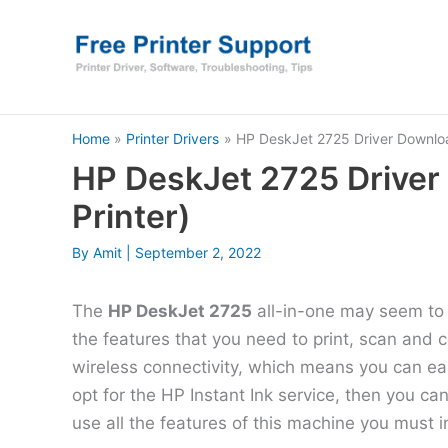
Skip
to
content
Home
Printer Drivers
HP DeskJet 2725 Driver Download
HP DeskJet 2725 Driver
Printer)
By
Amit
|
September 2, 2022
The
HP DeskJet 2725
all-in-one may seem to b
the features that you need to print, scan and 
wireless connectivity, which means you can easi
opt for the HP Instant Ink service, then you c
use all the features of this machine you must in