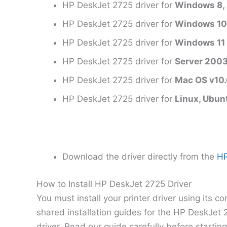
HP DeskJet 2725 driver for
Windows 8, 
HP DeskJet 2725 driver for
Windows 1
HP DeskJet 2725 driver for
Windows 11
HP DeskJet 2725 driver for
Server 200
HP DeskJet 2725 driver for
Mac OS v10.0
HP DeskJet 2725 driver for
Linux, Ubun
Download the driver directly from the
HP
How to Install HP DeskJet 2725 Driver
You must install your printer driver using its c
shared installation guides for the HP DeskJet
driver. Read our guide carefully before startin