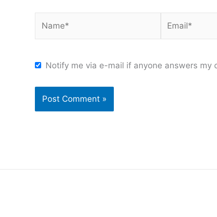
Name*
Email*
Notify me via e-mail if anyone answers my