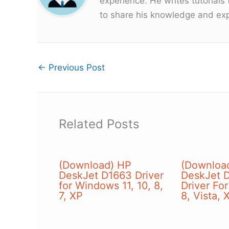
experience. He writes tutorials
to share his knowledge and exp
←
Previous Post
Related Posts
(Download) HP
(Downloa
DeskJet D1663 Driver
DeskJet D
for Windows 11, 10, 8,
Driver Fo
7, XP
8, Vista, 