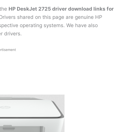
 the
HP DeskJet 2725 driver download links for
Drivers shared on this page are genuine HP
respective operating systems. We have also
r drivers.
rtisement