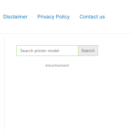
Disclaimer
Privacy Policy
Contact us
Search
for:
Advertisement