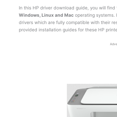
In this HP driver download guide, you will find
Windows, Linux and Mac
operating systems. 
drivers which are fully compatible with their 
provided installation guides for these HP printe
Adve