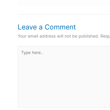
Leave a Comment
Your email address will not be published.
Requ
Type
here..