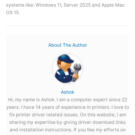
systems like: Windows 11, Server 2025 and Apple Mac
OS 15.
About The Author
Ashok
Hi, my name is Ashok. I am a computer expert since 22
years. I have 14 years of experience in printers. I love to
fix printer driver related issues. On this website, I am
sharing my expertise by giving driver download links
and installation instructions. If you like my efforts on