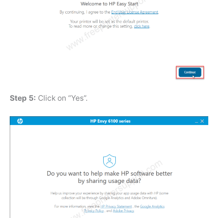
Step 5:
Click on “Yes”.