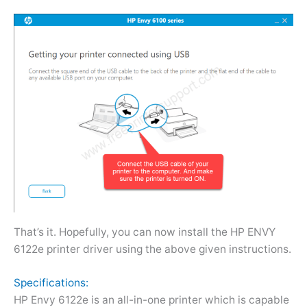
That’s it. Hopefully, you can now install the HP ENVY
6122e printer driver using the above given instructions.
Specifications:
HP Envy 6122e is an all-in-one printer which is capable