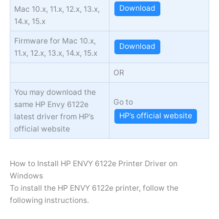
Download
Mac 10.x, 11.x, 12.x, 13.x,
14.x, 15.x
Firmware for Mac 10.x,
Download
11.x, 12.x, 13.x, 14.x, 15.x
OR
You may download the
Go to
same HP Envy 6122e
HP’s official website
latest driver from HP’s
official website
How to Install HP ENVY 6122e Printer Driver on
Windows
To install the HP ENVY 6122e printer, follow the
following instructions.