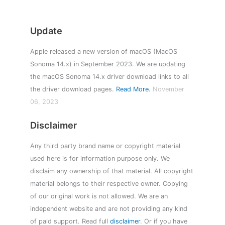
Update
Apple released a new version of macOS (MacOS
Sonoma 14.x) in September 2023. We are updating
the macOS Sonoma 14.x driver download links to all
the driver download pages.
Read More
.
November
06, 2023
Disclaimer
Any third party brand name or copyright material
used here is for information purpose only. We
disclaim any ownership of that material. All copyright
material belongs to their respective owner. Copying
of our original work is not allowed. We are an
independent website and are not providing any kind
of paid support. Read full
disclaimer
. Or if you have