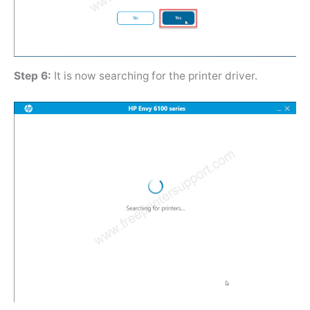
Step 6:
It is now searching for the printer driver.