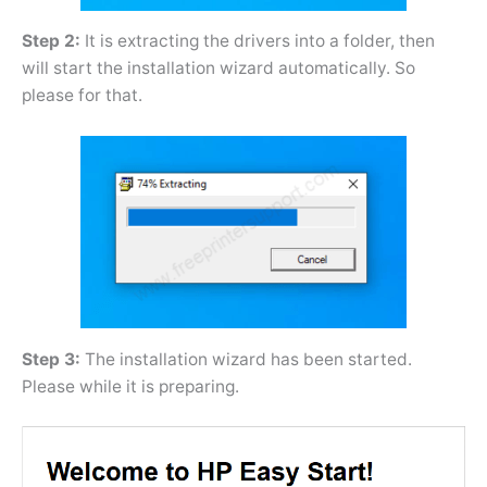
Step 2:
It is extracting the drivers into a folder, then
will start the installation wizard automatically. So
please for that.
Step 3:
The installation wizard has been started.
Please while it is preparing.