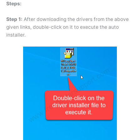
Steps:
Step 1:
After downloading the drivers from the above
given links, double-click on it to execute the auto
installer.