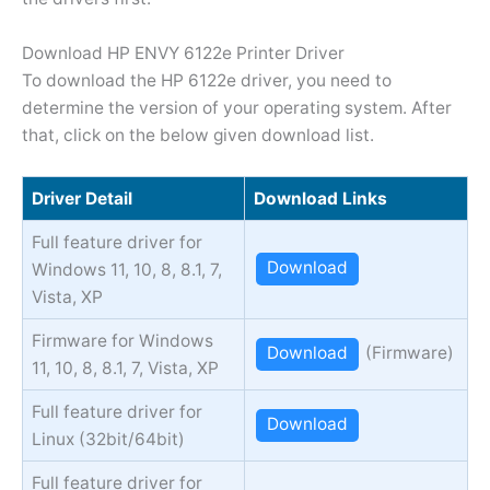
Download HP ENVY 6122e Printer Driver
To download the HP 6122e driver, you need to
determine the version of your operating system. After
that, click on the below given download list.
Driver Detail
Download Links
Full feature driver for
Download
Windows 11, 10, 8, 8.1, 7,
Vista, XP
Firmware for Windows
Download
(Firmware)
11, 10, 8, 8.1, 7, Vista, XP
Full feature driver for
Download
Linux (32bit/64bit)
Full feature driver for