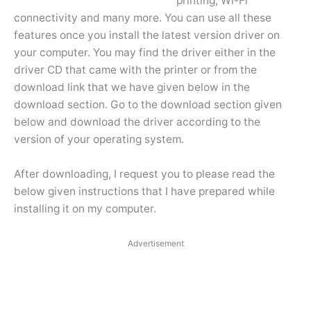
printing, Wi-Fi
connectivity and many more. You can use all these
features once you install the latest version driver on
your computer. You may find the driver either in the
driver CD that came with the printer or from the
download link that we have given below in the
download section. Go to the download section given
below and download the driver according to the
version of your operating system.
After downloading, I request you to please read the
below given instructions that I have prepared while
installing it on my computer.
Advertisement