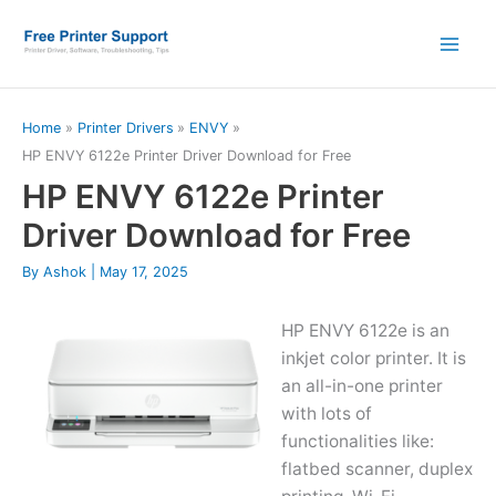
Skip
to
content
Home
Printer Drivers
ENVY
HP ENVY 6122e Printer Driver Download for Free
HP ENVY 6122e Printer
Driver Download for Free
By
Ashok
|
May 17, 2025
HP ENVY 6122e is an
inkjet color printer. It is
an all-in-one printer
with lots of
functionalities like:
flatbed scanner, duplex