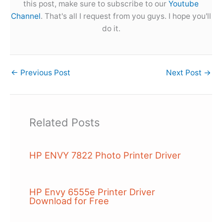
this post, make sure to subscribe to our
Youtube
Channel
. That's all I request from you guys. I hope you'll
do it.
←
Previous Post
Next Post
→
Related Posts
HP ENVY 7822 Photo Printer Driver
HP Envy 6555e Printer Driver
Download for Free