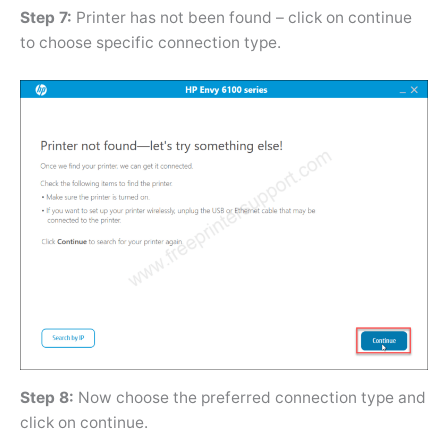
Step 7:
Printer has not been found – click on continue
to choose specific connection type.
Step 8:
Now choose the preferred connection type and
click on continue.