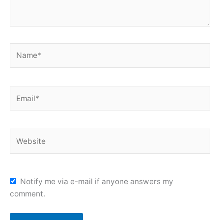
Name*
Email*
Website
Notify me via e-mail if anyone answers my
comment.