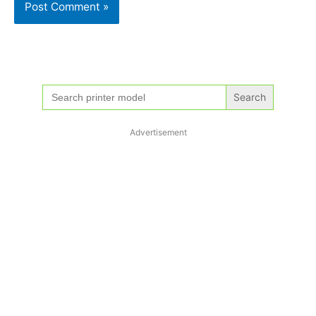
Search
for:
Advertisement