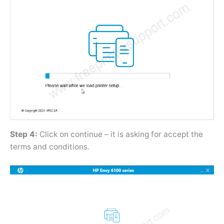
Step 4:
Click on continue – it is asking for accept the
terms and conditions.