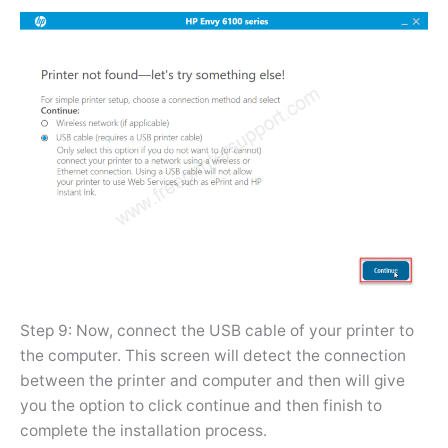
Step 9: Now, connect the USB cable of your printer to
the computer. This screen will detect the connection
between the printer and computer and then will give
you the option to click continue and then finish to
complete the installation process.