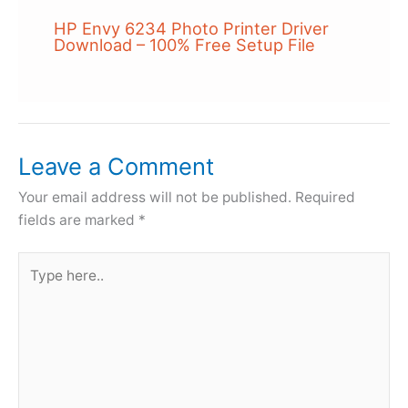
HP Envy 6234 Photo Printer Driver
Download – 100% Free Setup File
Leave a Comment
Your email address will not be published.
Required
fields are marked
*
Type
here..