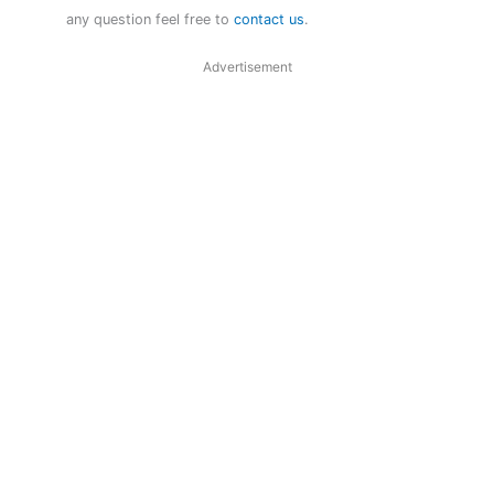
any question feel free to
contact us
.
Advertisement