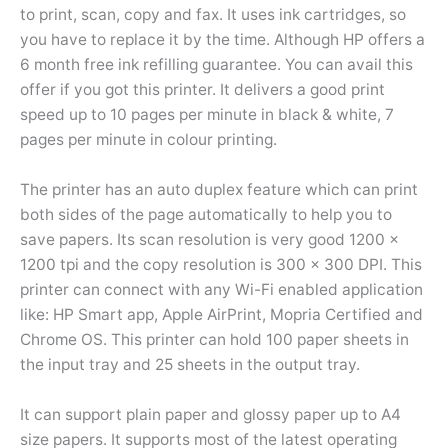
to print, scan, copy and fax. It uses ink cartridges, so
you have to replace it by the time. Although HP offers a
6 month free ink refilling guarantee. You can avail this
offer if you got this printer. It delivers a good print
speed up to 10 pages per minute in black & white, 7
pages per minute in colour printing.
The printer has an auto duplex feature which can print
both sides of the page automatically to help you to
save papers. Its scan resolution is very good 1200 x
1200 tpi and the copy resolution is 300 x 300 DPI. This
printer can connect with any Wi-Fi enabled application
like: HP Smart app, Apple AirPrint, Mopria Certified and
Chrome OS. This printer can hold 100 paper sheets in
the input tray and 25 sheets in the output tray.
It can support plain paper and glossy paper up to A4
size papers. It supports most of the latest operating