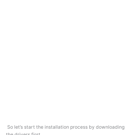
So let’s start the installation process by downloading
the drivers first.