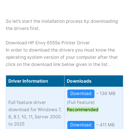
So let’s start the installation process by downloading
the drivers first.
Download HP Envy 6555e Printer Driver
In order to download the drivers you must know the
operating system version of your computer after that
click on the download link below given in the list .
Driver Information
Downloads
Download
– 136 MB
Full feature driver
(Full Feature)
download for Windows 7,
Recommended
8, 8.1, 10, 11, Server 2000
to 2025
Download
– 411 MB