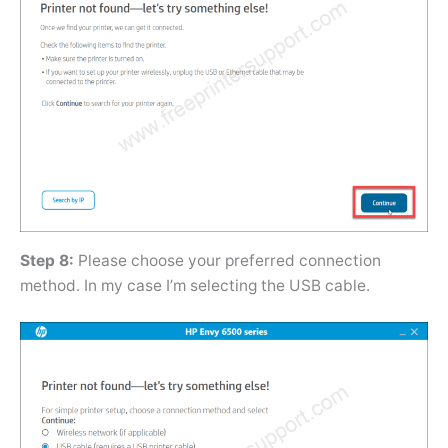
Step 8:
Please choose your preferred connection
method. In my case I’m selecting the USB cable.