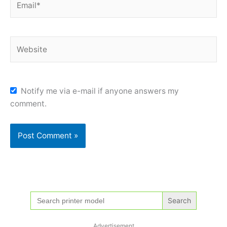
Website
Notify me via e-mail if anyone answers my
comment.
Search
for:
Advertisement