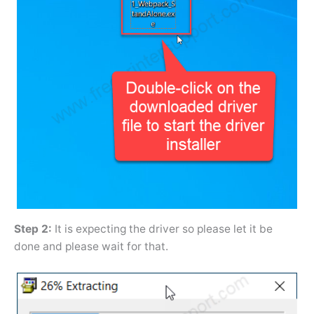
Step 2:
It is expecting the driver so please let it be
done and please wait for that.