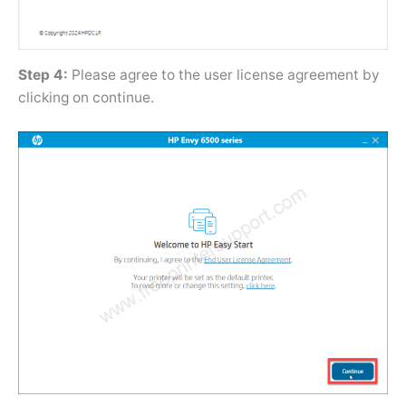
Step 4:
Please agree to the user license agreement by
clicking on continue.