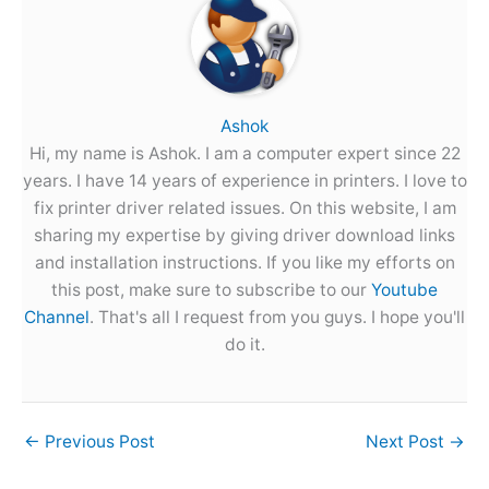
Ashok
Hi, my name is Ashok. I am a computer expert since 22
years. I have 14 years of experience in printers. I love to
fix printer driver related issues. On this website, I am
sharing my expertise by giving driver download links
and installation instructions. If you like my efforts on
this post, make sure to subscribe to our
Youtube
Channel
. That's all I request from you guys. I hope you'll
do it.
←
Previous Post
Next Post
→