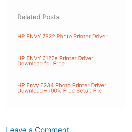
Related Posts
HP ENVY 7822 Photo Printer Driver
HP ENVY 6122e Printer Driver
Download for Free
HP Envy 6234 Photo Printer Driver
Download – 100% Free Setup File
Leave a Comment