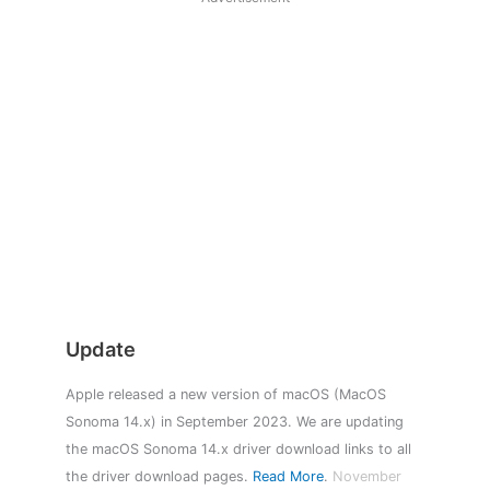
Update
Apple released a new version of macOS (MacOS
Sonoma 14.x) in September 2023. We are updating
the macOS Sonoma 14.x driver download links to all
the driver download pages.
Read More
.
November