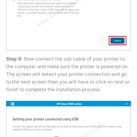
Step 9:
Now connect the usb cable of your printer to
the computer and make sure the printer is powered on.
The screen will detect your printer connection and go
to the next screen then you will have to click on next or
finish to complete the installation process.