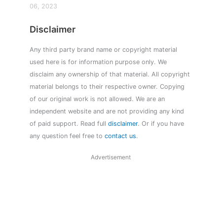
06, 2023
Disclaimer
Any third party brand name or copyright material
used here is for information purpose only. We
disclaim any ownership of that material. All copyright
material belongs to their respective owner. Copying
of our original work is not allowed. We are an
independent website and are not providing any kind
of paid support. Read full
disclaimer
. Or if you have
any question feel free to
contact us
.
Advertisement