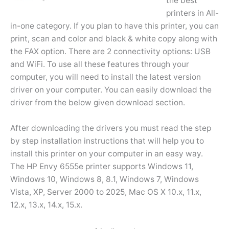
the best
printers in All-
in-one category. If you plan to have this printer, you can
print, scan and color and black & white copy along with
the FAX option. There are 2 connectivity options: USB
and WiFi. To use all these features through your
computer, you will need to install the latest version
driver on your computer. You can easily download the
driver from the below given download section.
After downloading the drivers you must read the step
by step installation instructions that will help you to
install this printer on your computer in an easy way.
The HP Envy 6555e printer supports Windows 11,
Windows 10, Windows 8, 8.1, Windows 7, Windows
Vista, XP, Server 2000 to 2025, Mac OS X 10.x, 11.x,
12.x, 13.x, 14.x, 15.x.