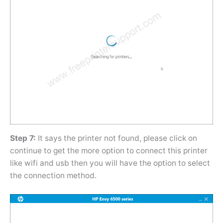
Step 7:
It says the printer not found, please click on
continue to get the more option to connect this printer
like wifi and usb then you will have the option to select
the connection method.