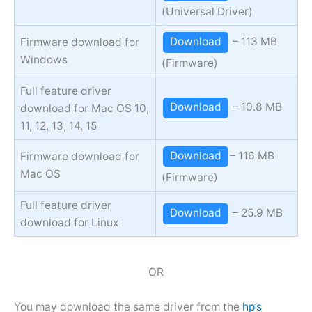
(Universal Driver)
Download
– 113 MB
Firmware download for
Windows
(Firmware)
Full feature driver
Download
– 10.8 MB
download for Mac OS 10,
11, 12, 13, 14, 15
Download
– 116 MB
Firmware download for
Mac OS
(Firmware)
Full feature driver
Download
– 25.9 MB
download for Linux
OR
You may download the same driver from the
hp’s