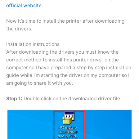
official website
.
Now it’s time to install the printer after downloading
the drivers.
Installation Instructions
After downloading the drivers you must know the
correct method to install this printer driver on the
computer so I have prepared a step by step installation
guide while I’m starting the driver on my computer so I
am going to share it with you.
Step 1:
Double click on the downloaded driver file.