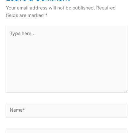
Your email address will not be published.
Required
fields are marked
*
Type
here..
Name*
Email*