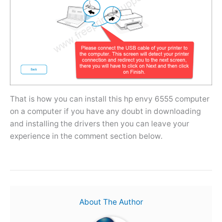
That is how you can install this hp envy 6555 computer
on a computer if you have any doubt in downloading
and installing the drivers then you can leave your
experience in the comment section below.
About The Author