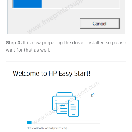
Step 3:
It is now preparing the driver installer, so please
wait for that as well.