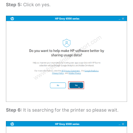
Step 5:
Click on yes.
Step 6:
It is searching for the printer so please wait.