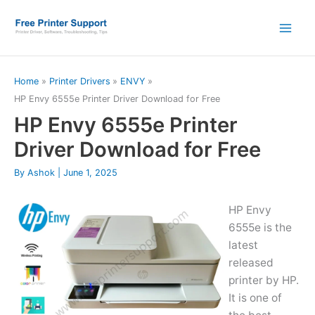
Skip
to
content
Home
Printer Drivers
ENVY
HP Envy 6555e Printer Driver Download for Free
HP Envy 6555e Printer
Driver Download for Free
By
Ashok
|
June 1, 2025
HP Envy
6555e is the
latest
released
printer by HP.
It is one of