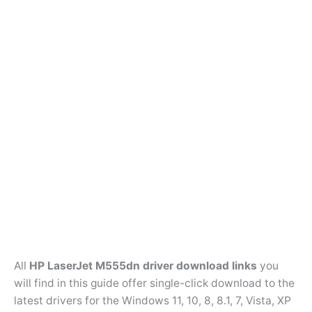
All
HP LaserJet M555dn driver download links
you
will find in this guide offer single-click download to the
latest drivers for the Windows 11, 10, 8, 8.1, 7, Vista, XP