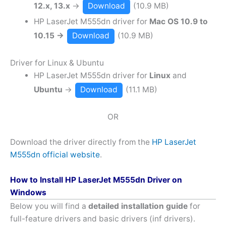
12.x, 13.x
→
Download
(10.9 MB)
HP LaserJet M555dn driver for
Mac OS 10.9 to
10.15 →
Download
(10.9 MB)
Driver for Linux & Ubuntu
HP LaserJet M555dn driver for
Linux
and
Ubuntu
→
Download
(11.1 MB)
OR
Download the driver directly from the
HP LaserJet
M555dn official website
.
How to Install HP LaserJet M555dn Driver on
Windows
Below you will find a
detailed installation guide
for
full-feature drivers and basic drivers (inf drivers).