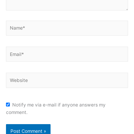
Name*
Email*
Website
Notify me via e-mail if anyone answers my
comment.