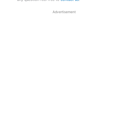
Advertisement