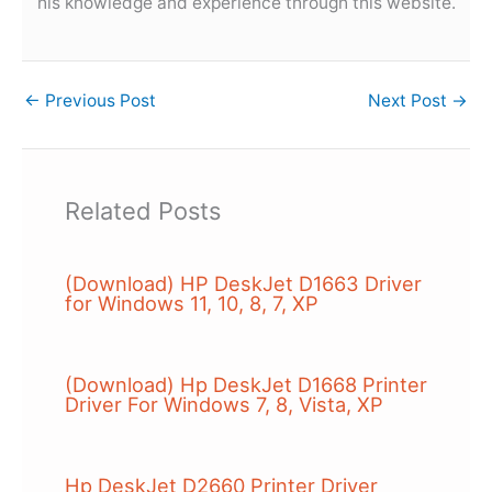
his knowledge and experience through this website.
←
Previous Post
Next Post
→
Related Posts
(Download) HP DeskJet D1663 Driver
for Windows 11, 10, 8, 7, XP
(Download) Hp DeskJet D1668 Printer
Driver For Windows 7, 8, Vista, XP
Hp DeskJet D2660 Printer Driver