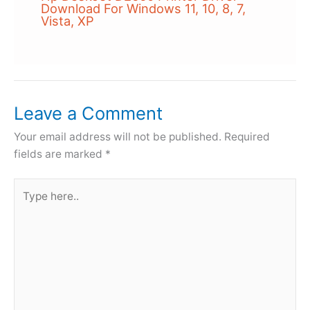
Download For Windows 11, 10, 8, 7,
Vista, XP
Leave a Comment
Your email address will not be published.
Required
fields are marked
*
Type
here..