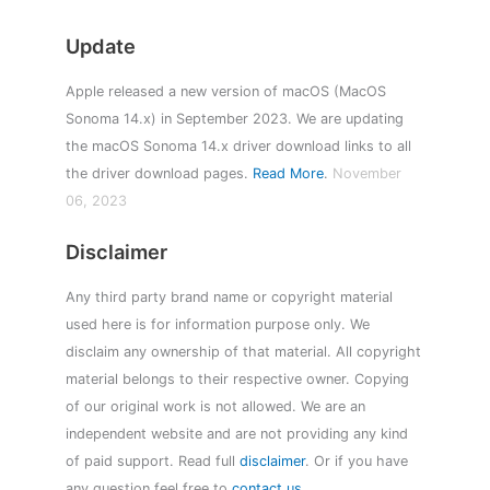
Update
Apple released a new version of macOS (MacOS
Sonoma 14.x) in September 2023. We are updating
the macOS Sonoma 14.x driver download links to all
the driver download pages.
Read More
.
November
06, 2023
Disclaimer
Any third party brand name or copyright material
used here is for information purpose only. We
disclaim any ownership of that material. All copyright
material belongs to their respective owner. Copying
of our original work is not allowed. We are an
independent website and are not providing any kind
of paid support. Read full
disclaimer
. Or if you have
any question feel free to
contact us
.