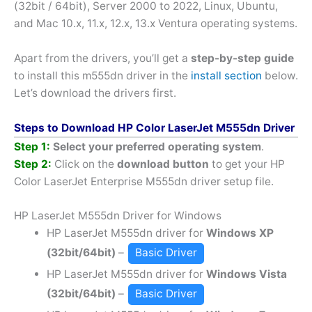
(32bit / 64bit), Server 2000 to 2022, Linux, Ubuntu,
and Mac 10.x, 11.x, 12.x, 13.x Ventura operating systems.
Apart from the drivers, you’ll get a
step-by-step guide
to install this m555dn driver in the
install section
below.
Let’s download the drivers first.
Steps to Download HP Color LaserJet M555dn Driver
Step 1:
Select your preferred operating system
.
Step 2:
Click on the
download button
to get your HP
Color LaserJet Enterprise M555dn driver setup file.
HP LaserJet M555dn Driver for Windows
HP LaserJet M555dn driver for
Windows XP
(32bit/64bit)
–
Basic Driver
HP LaserJet M555dn driver for
Windows Vista
(32bit/64bit)
–
Basic Driver