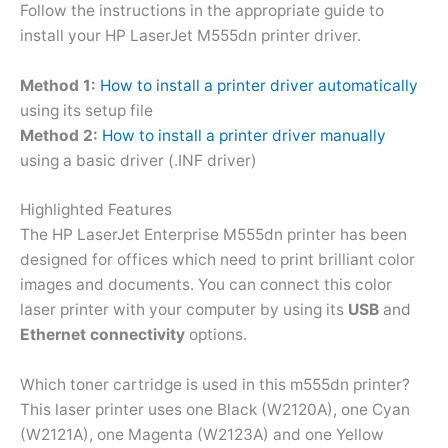
Follow the instructions in the appropriate guide to
install your HP LaserJet M555dn printer driver.
Method 1:
How to install a printer driver automatically
using its setup file
Method 2:
How to install a printer driver manually
using a basic driver (.INF driver)
Highlighted Features
The HP LaserJet Enterprise M555dn printer has been
designed for offices which need to print brilliant color
images and documents. You can connect this color
laser printer with your computer by using its
USB
and
Ethernet connectivity
options.
Which toner cartridge is used in this m555dn printer?
This laser printer uses one Black (W2120A), one Cyan
(W2121A), one Magenta (W2123A) and one Yellow