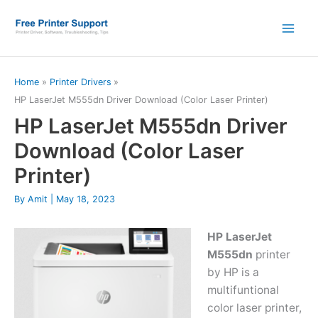
Skip
to
content
Home
Printer Drivers
HP LaserJet M555dn Driver Download (Color Laser Printer)
HP LaserJet M555dn Driver
Download (Color Laser
Printer)
By
Amit
|
May 18, 2023
HP LaserJet
M555dn
printer
by HP is a
multifuntional
color laser printer,