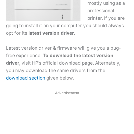
mostly using as a
professional
printer. If you are
going to install it on your computer you should always
opt for its
latest version driver
.
Latest version driver & firmware will give you a bug-
free experience.
To download the latest version
driver
, visit HP’s official download page. Alternately,
you may download the same drivers from the
download section
given below.
Advertisement