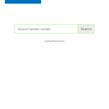
Search
for:
Advertisement