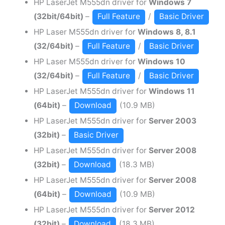
HP LaserJet M555dn driver for
Windows 7
(32bit/64bit)
–
Full Feature
/
Basic Driver
HP Laser M555dn driver for
Windows 8, 8.1
(32/64bit)
–
Full Feature
/
Basic Driver
HP Laser M555dn driver for
Windows 10
(32/64bit)
–
Full Feature
/
Basic Driver
HP LaserJet M555dn driver for
Windows 11
(64bit)
–
Download
(10.9 MB)
HP LaserJet M555dn driver for
Server 2003
(32bit)
–
Basic Driver
HP LaserJet M555dn driver for
Server 2008
(32bit)
–
Download
(18.3 MB)
HP LaserJet M555dn driver for
Server 2008
(64bit)
–
Download
(10.9 MB)
HP LaserJet M555dn driver for
Server 2012
(32bit)
–
Download
(18.3 MB)