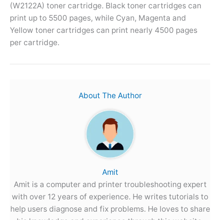
(W2122A) toner cartridge. Black toner cartridges can
print up to 5500 pages, while Cyan, Magenta and
Yellow toner cartridges can print nearly 4500 pages
per cartridge.
About The Author
Amit
Amit is a computer and printer troubleshooting expert
with over 12 years of experience. He writes tutorials to
help users diagnose and fix problems. He loves to share