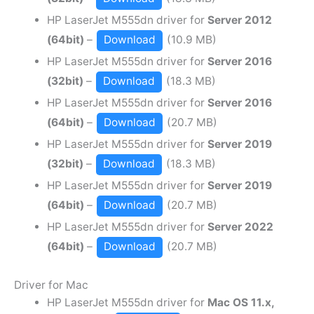
HP LaserJet M555dn driver for
Server 2012
(64bit)
–
Download
(10.9 MB)
HP LaserJet M555dn driver for
Server 2016
(32bit)
–
Download
(18.3 MB)
HP LaserJet M555dn driver for
Server 2016
(64bit)
–
Download
(20.7 MB)
HP LaserJet M555dn driver for
Server 2019
(32bit)
–
Download
(18.3 MB)
HP LaserJet M555dn driver for
Server 2019
(64bit)
–
Download
(20.7 MB)
HP LaserJet M555dn driver for
Server 2022
(64bit)
–
Download
(20.7 MB)
Driver for Mac
HP LaserJet M555dn driver for
Mac OS 11.x,